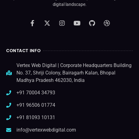
digital landscape.
CONTACT INFO
Vertex Web Digital | Corporate Headquarters Building
No. 37, Shriji Colony, Bairagarh Kalan, Bhopal
Madhya Pradesh 462030, India
+91 70004 34793
+91 96506 01774
+91 81093 10131
info@vertexwebdigital.com