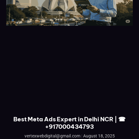
Best Meta Ads Expert in Delhi NCR | ☎
+917000434793
vertexwebdigital@gmail.com
August 18, 2025