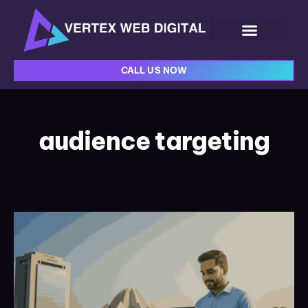
CALL US NOW
audience targeting