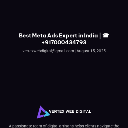
Best Meta Ads Expert in India | ☎
+917000434793
vertexwebdigital@gmail.com
August 15, 2025
A passionate team of digital artisans helps clients navigate the