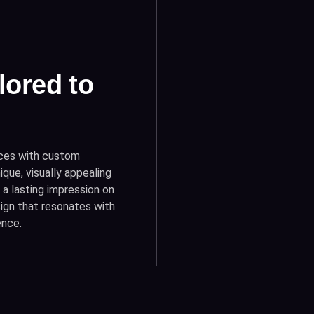
lored to
ices with custom
ique, visually appealing
a lasting impression on
sign that resonates with
ence.