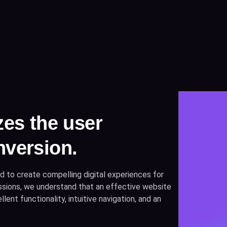
zes the user
nversion.
d to create compelling digital experiences for
ressions, we understand that an effective website
lent functionality, intuitive navigation, and an