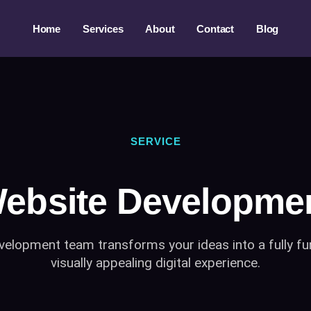
Home
Services
About
Contact
Blog
SERVICE
ebsite Developme
elopment team transforms your ideas into a fully fu
visually appealing digital experience.