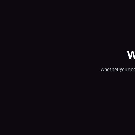
W
Whether you nee