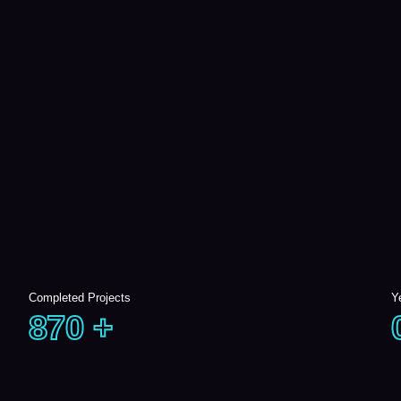
Completed Projects
Y
870
+