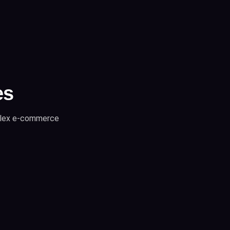
es
mplex e-commerce