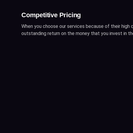
Competitive Pricing
When you choose our services because of their high q
outstanding return on the money that you invest in t