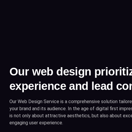
Our web design prioriti
experience and lead co
Our Web Design Service is a comprehensive solution tailore
your brand and its audience. In the age of digital first imp
is not only about attractive aesthetics, but also about excel
engaging user experience.