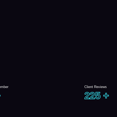
ember
Client Reviews
+
225
+