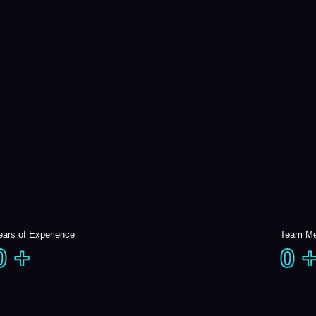
ears of Experience
Team M
0
+
0