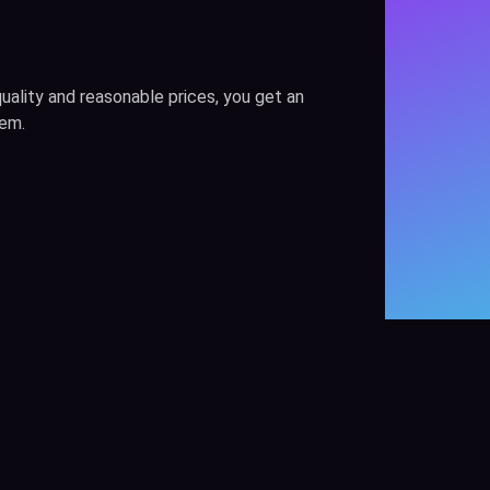
uality and reasonable prices, you get an
hem.