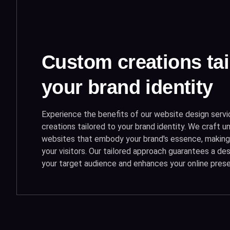
Custom creations tai
your brand identity
Experience the benefits of our website design serv
creations tailored to your brand identity. We craft un
websites that embody your brand's essence, making 
your visitors. Our tailored approach guarantees a de
your target audience and enhances your online pres