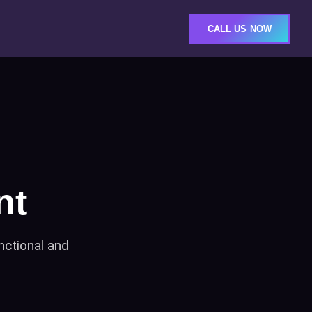
CALL US NOW
nt
nctional and