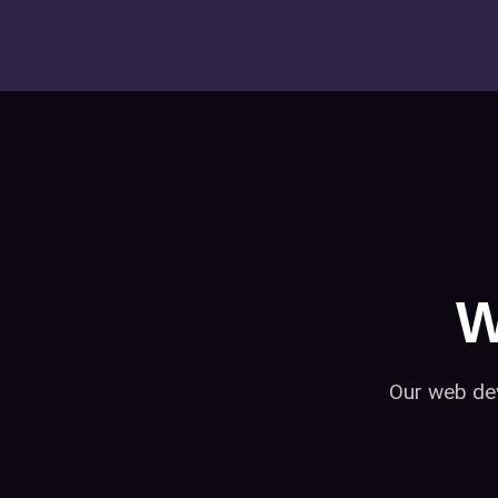
W
Our web dev