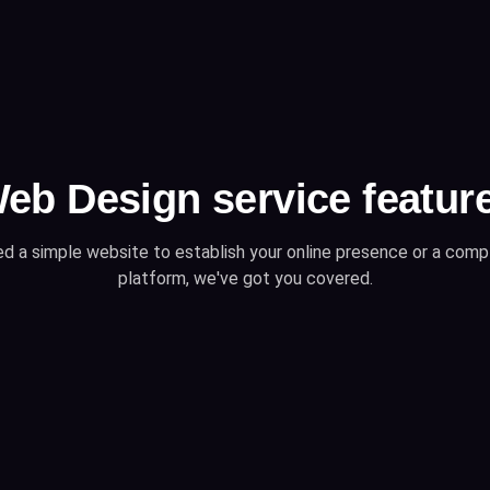
eb Design service featur
d a simple website to establish your online presence or a co
platform, we've got you covered.