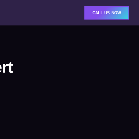
CALL US NOW
rt