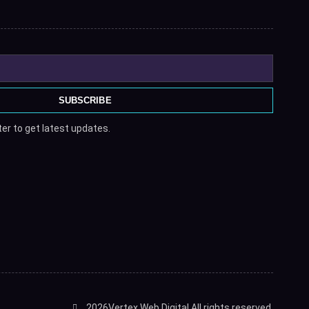
SUBSCRIBE
er to get latest updates.
2026
Vertex Web Digital.
All rights reserved.