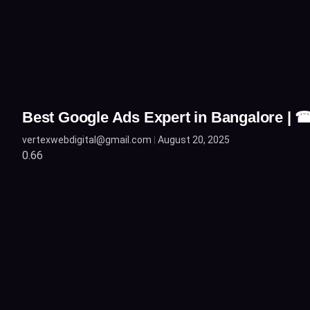
Best Google Ads Expert in Bangalore |
vertexwebdigital@gmail.com
August 20, 2025