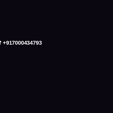
 ☎ +917000434793