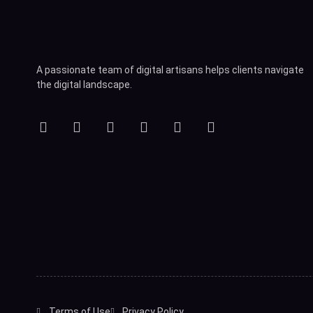
A passionate team of digital artisans helps clients navigate
the digital landscape.
Terms of Use
Privacy Policy