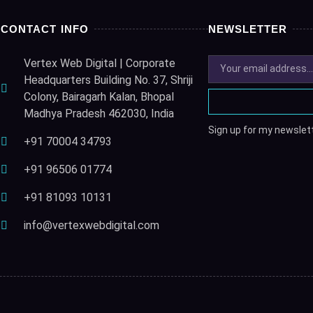
CONTACT INFO
NEWSLETTER
Vertex Web Digital | Corporate
Headquarters Building No. 37, Shriji
Colony, Bairagarh Kalan, Bhopal
Madhya Pradesh 462030, India
Sign up for my newslett
+91 70004 34793
+91 96506 01774
+91 81093 10131
info@vertexwebdigital.com