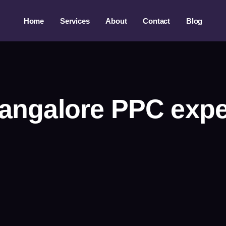
Home
Services
About
Contact
Blog
angalore PPC expe