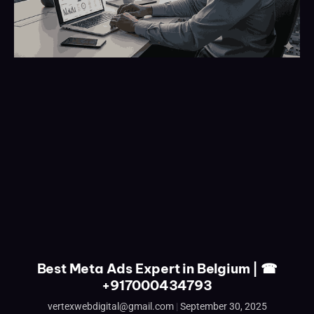
Best Meta Ads Expert in Belgium | ☎
+917000434793
vertexwebdigital@gmail.com
September 30, 2025