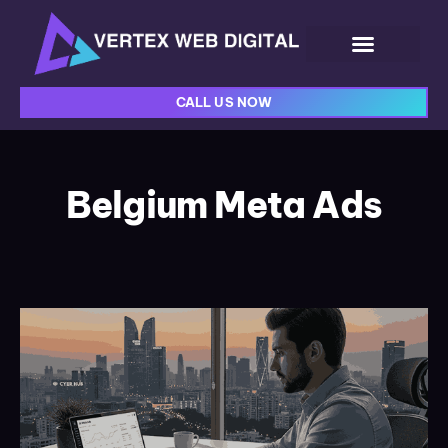
CALL US NOW
Belgium Meta Ads