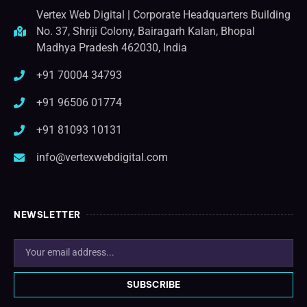
Vertex Web Digital | Corporate Headquarters Building
No. 37, Shriji Colony, Bairagarh Kalan, Bhopal
Madhya Pradesh 462030, India
+91 70004 34793
+91 96506 01774
+91 81093 10131
info@vertexwebdigital.com
NEWSLETTER
SUBSCRIBE