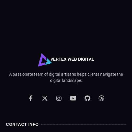
A passionate team of digital artisans helps clients navigate the
digital landscape.
CONTACT INFO