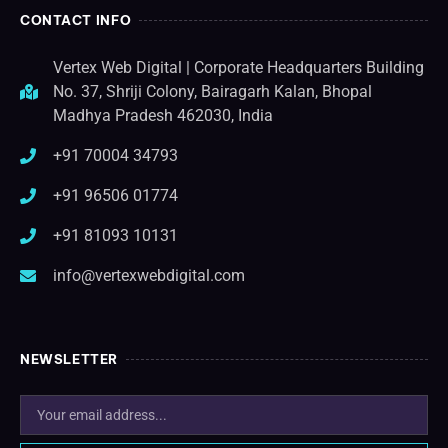
CONTACT INFO
Vertex Web Digital | Corporate Headquarters Building
No. 37, Shriji Colony, Bairagarh Kalan, Bhopal
Madhya Pradesh 462030, India
+91 70004 34793
+91 96506 01774
+91 81093 10131
info@vertexwebdigital.com
NEWSLETTER