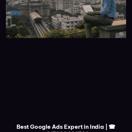
Best Google Ads Expert in India | ☎