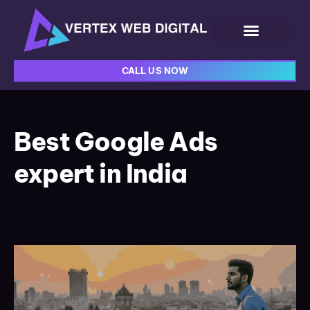
CALL US NOW
Best Google Ads
expert in India