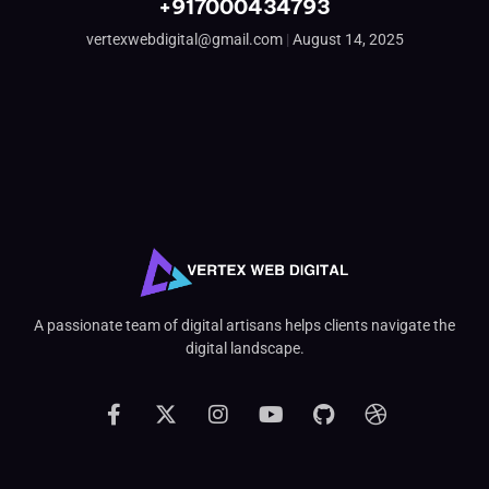
+917000434793
vertexwebdigital@gmail.com
August 14, 2025
A passionate team of digital artisans helps clients navigate the
digital landscape.