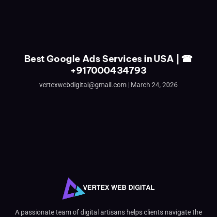
Best Google Ads Services in USA | ☎
+917000434793
vertexwebdigital@gmail.com
March 24, 2026
A passionate team of digital artisans helps clients navigate the