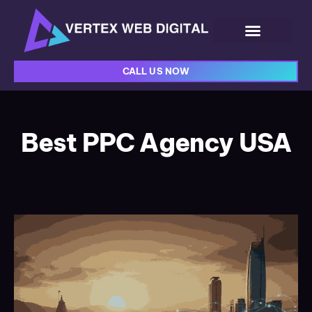
CALL US NOW
Best PPC Agency USA