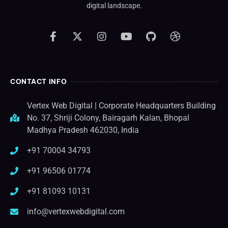
digital landscape.
CONTACT INFO
Vertex Web Digital | Corporate Headquarters Building
No. 37, Shriji Colony, Bairagarh Kalan, Bhopal
Madhya Pradesh 462030, India
+91 70004 34793
+91 96506 01774
+91 81093 10131
info@vertexwebdigital.com