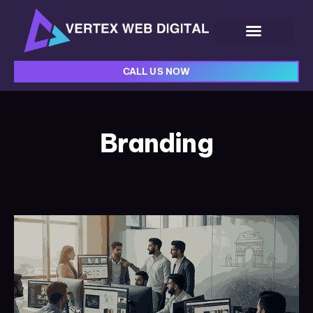
CALL US NOW
Branding