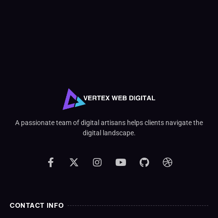
A passionate team of digital artisans helps clients navigate the
digital landscape.
CONTACT INFO