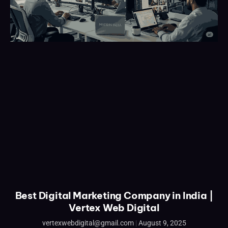
Best Digital Marketing Company in India |
Vertex Web Digital
vertexwebdigital@gmail.com
August 9, 2025