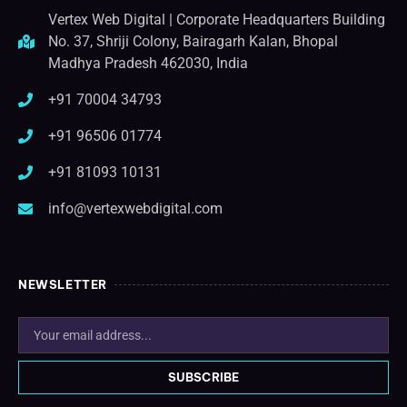
Vertex Web Digital | Corporate Headquarters Building
No. 37, Shriji Colony, Bairagarh Kalan, Bhopal
Madhya Pradesh 462030, India
+91 70004 34793
+91 96506 01774
+91 81093 10131
info@vertexwebdigital.com
NEWSLETTER
SUBSCRIBE