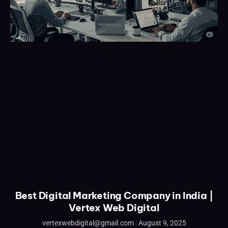
Best Digital Marketing Company in India |
Vertex Web Digital
vertexwebdigital@gmail.com
August 9, 2025