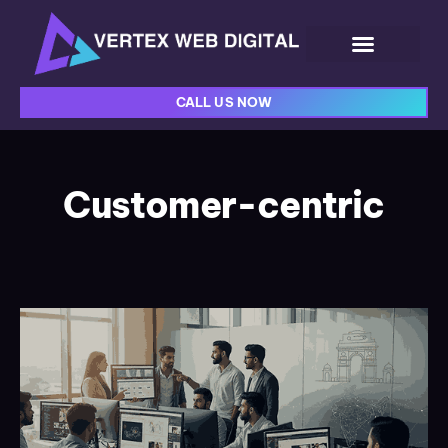
CALL US NOW
Customer-centric