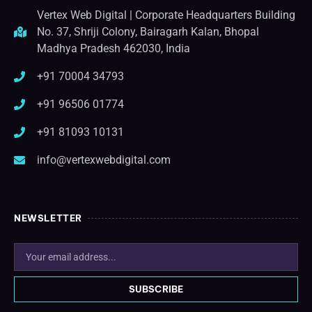
Vertex Web Digital | Corporate Headquarters Building
No. 37, Shriji Colony, Bairagarh Kalan, Bhopal
Madhya Pradesh 462030, India
+91 70004 34793
+91 96506 01774
+91 81093 10131
info@vertexwebdigital.com
NEWSLETTER
SUBSCRIBE