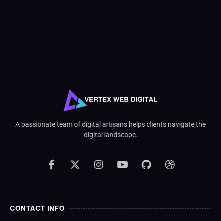
A passionate team of digital artisans helps clients navigate the
digital landscape.
CONTACT INFO