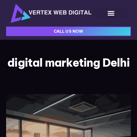
CALL US NOW
digital marketing Delhi