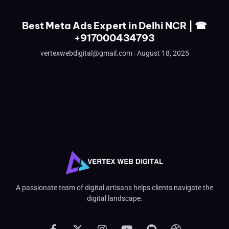
Best Meta Ads Expert in Delhi NCR | ☎
+917000434793
vertexwebdigital@gmail.com
August 18, 2025
A passionate team of digital artisans helps clients navigate the
digital landscape.