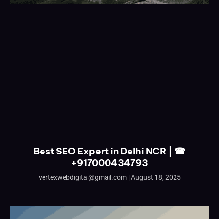
Best SEO Expert in Delhi NCR | ☎
+917000434793
vertexwebdigital@gmail.com
August 18, 2025