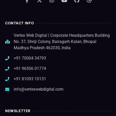
CONTACT INFO
Vertex Web Digital | Corporate Headquarters Building
No. 37, Shriji Colony, Bairagarh Kalan, Bhopal
Madhya Pradesh 462030, India
+91 70004 34793
+91 96506 01774
+91 81093 10131
info@vertexwebdigital.com
NEWSLETTER