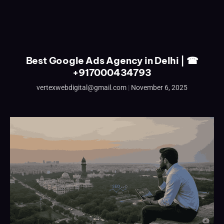
Best Google Ads Agency in Delhi | ☎
+917000434793
vertexwebdigital@gmail.com
November 6, 2025