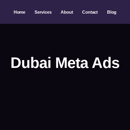
Home
Services
About
Contact
Blog
Dubai Meta Ads