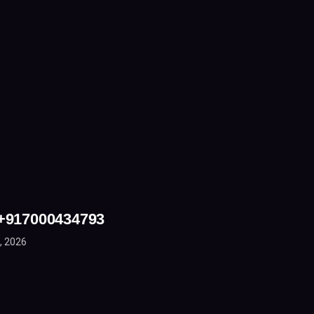
 +917000434793
, 2026