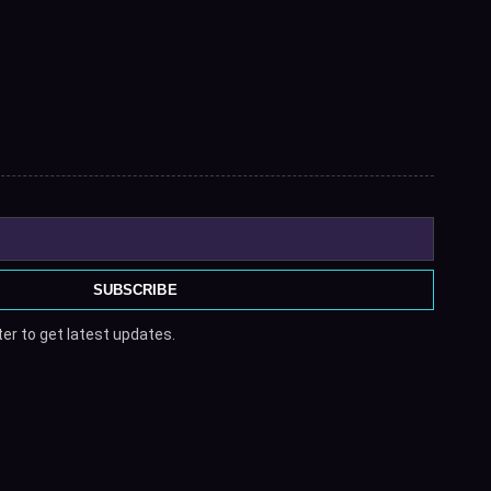
SUBSCRIBE
er to get latest updates.