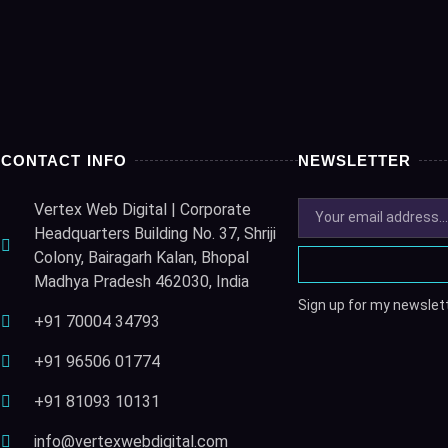
CONTACT INFO
NEWSLETTER
Vertex Web Digital | Corporate
Headquarters Building No. 37, Shriji
Colony, Bairagarh Kalan, Bhopal
Madhya Pradesh 462030, India
Sign up for my newslett
+91 70004 34793
+91 96506 01774
+91 81093 10131
info@vertexwebdigital.com