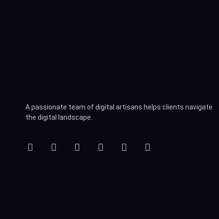
A passionate team of digital artisans helps clients navigate
the digital landscape.