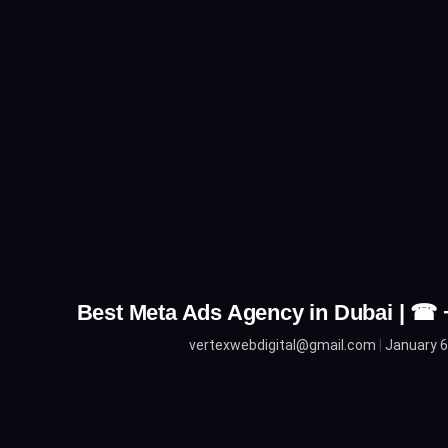
Best Meta Ads Agency in Dubai | ☎
vertexwebdigital@gmail.com
January 6