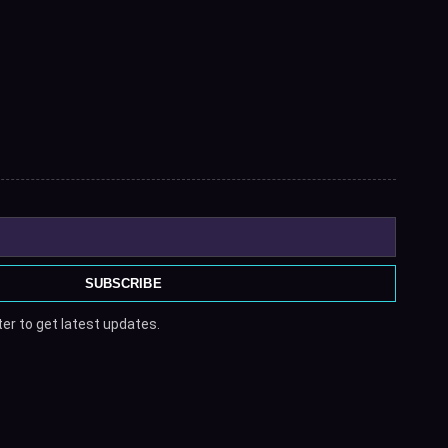
SUBSCRIBE
er to get latest updates.