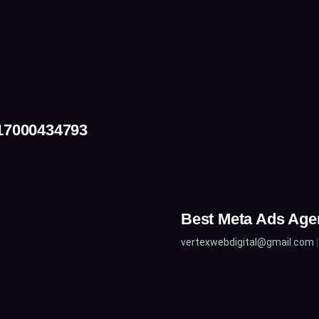
917000434793
Best Meta Ads Age
vertexwebdigital@gmail.com