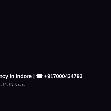
ncy in Indore | ☎ +917000434793
January 7, 2026