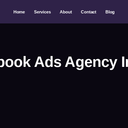
Home
Services
About
Contact
Blog
book Ads Agency I