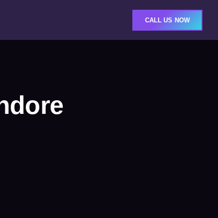
CALL US NOW
ndore