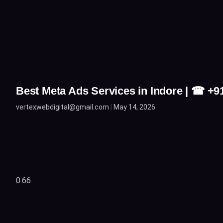
Best Meta Ads Services in Indore | ☎ +
vertexwebdigital@gmail.com
May 14, 2026