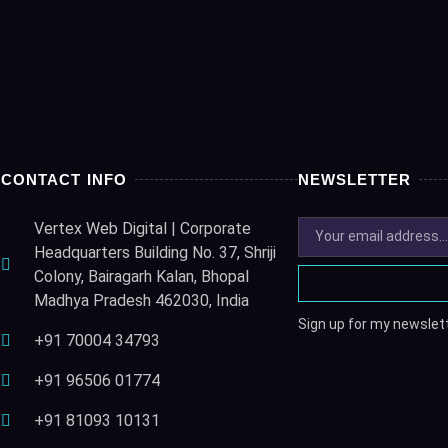
CONTACT INFO
NEWSLETTER
Vertex Web Digital | Corporate
Headquarters Building No. 37, Shriji
Colony, Bairagarh Kalan, Bhopal
Madhya Pradesh 462030, India
Sign up for my newslett
+91 70004 34793
+91 96506 01774
+91 81093 10131