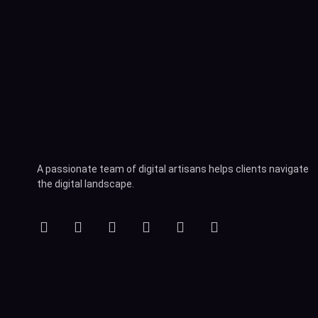
A passionate team of digital artisans helps clients navigate
the digital landscape.