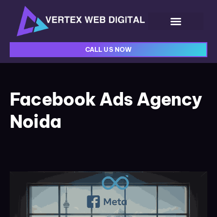
CALL US NOW
Facebook Ads Agency
Noida