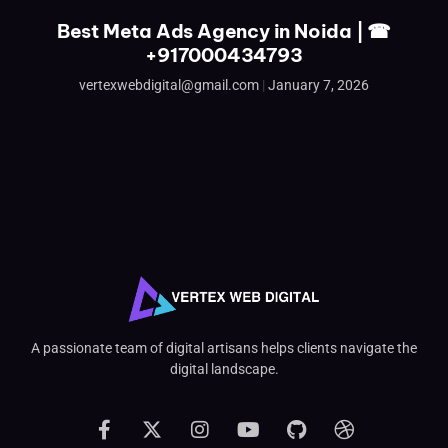
Best Meta Ads Agency in Noida | ☎
+917000434793
vertexwebdigital@gmail.com
January 7, 2026
A passionate team of digital artisans helps clients navigate the
digital landscape.