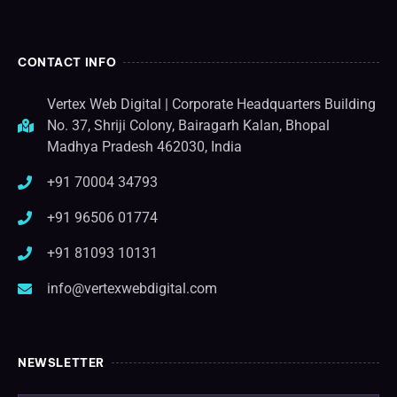
CONTACT INFO
Vertex Web Digital | Corporate Headquarters Building
No. 37, Shriji Colony, Bairagarh Kalan, Bhopal
Madhya Pradesh 462030, India
+91 70004 34793
+91 96506 01774
+91 81093 10131
info@vertexwebdigital.com
NEWSLETTER