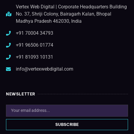
Vertex Web Digital | Corporate Headquarters Building
No. 37, Shriji Colony, Bairagarh Kalan, Bhopal
Madhya Pradesh 462030, India
+91 70004 34793
+91 96506 01774
+91 81093 10131
info@vertexwebdigital.com
NEWSLETTER
SUBSCRIBE