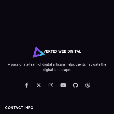
A passionate team of digital artisans helps clients navigate the
digital landscape.
CONTACT INFO