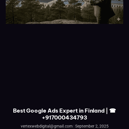
Best Google Ads Expert in Finland | ☎
+917000434793
vertexwebdigital@gmail.com
September 2, 2025