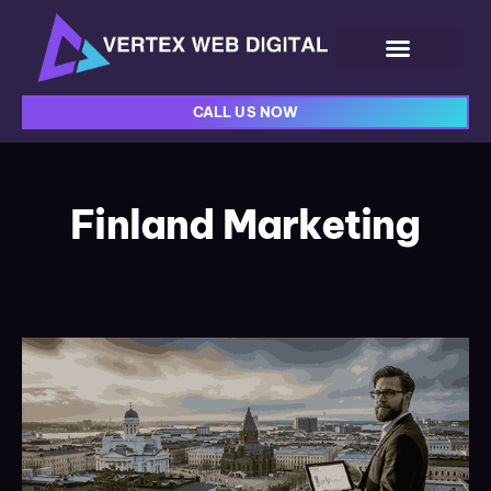
CALL US NOW
Finland Marketing