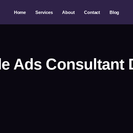
Home
Services
About
Contact
Blog
e Ads Consultant 