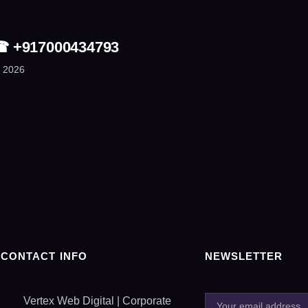
| ☎ +917000434793
 2026
CONTACT INFO
NEWSLETTER
Vertex Web Digital | Corporate