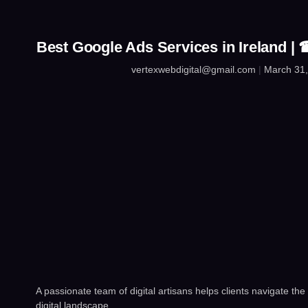
Best Google Ads Services in Ireland 
vertexwebdigital@gmail.com
March 31,
A passionate team of digital artisans helps clients navigate the
digital landscape.