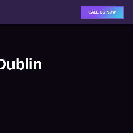
CALL US NOW
Dublin