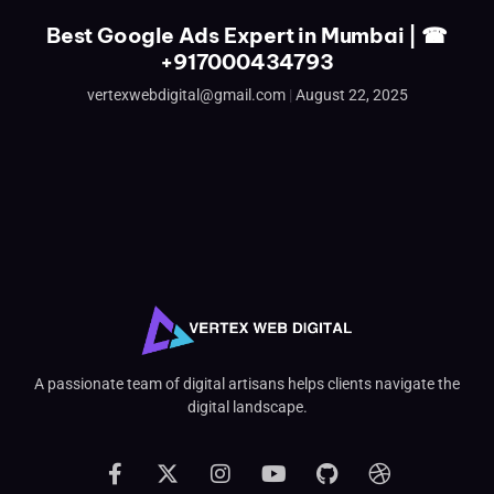
Best Google Ads Expert in Mumbai | ☎
+917000434793
vertexwebdigital@gmail.com
August 22, 2025
A passionate team of digital artisans helps clients navigate the
digital landscape.