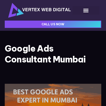
CALL US NOW
Google Ads
Consultant Mumbai