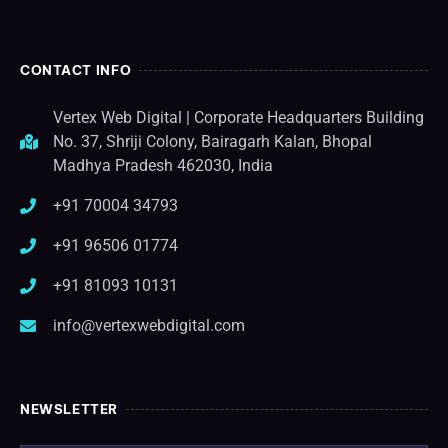
CONTACT INFO
Vertex Web Digital | Corporate Headquarters Building
No. 37, Shriji Colony, Bairagarh Kalan, Bhopal
Madhya Pradesh 462030, India
+91 70004 34793
+91 96506 01774
+91 81093 10131
info@vertexwebdigital.com
NEWSLETTER