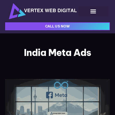
CALL US NOW
India Meta Ads