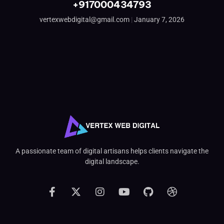
+917000434793
vertexwebdigital@gmail.com
January 7, 2026
A passionate team of digital artisans helps clients navigate the
digital landscape.