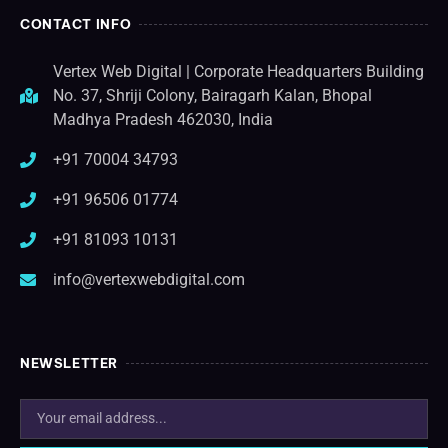
CONTACT INFO
Vertex Web Digital | Corporate Headquarters Building
No. 37, Shriji Colony, Bairagarh Kalan, Bhopal
Madhya Pradesh 462030, India
+91 70004 34793
+91 96506 01774
+91 81093 10131
info@vertexwebdigital.com
NEWSLETTER