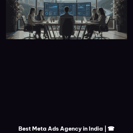
Best Meta Ads Agency in India | ☎