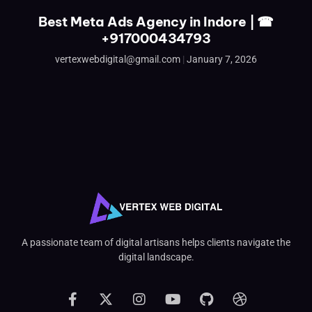
Best Meta Ads Agency in Indore | ☎
+917000434793
vertexwebdigital@gmail.com
January 7, 2026
A passionate team of digital artisans helps clients navigate the
digital landscape.