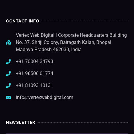
CONTACT INFO
Vertex Web Digital | Corporate Headquarters Building
No. 37, Shriji Colony, Bairagarh Kalan, Bhopal
Madhya Pradesh 462030, India
+91 70004 34793
+91 96506 01774
+91 81093 10131
info@vertexwebdigital.com
NEWSLETTER