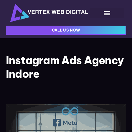
CALL US NOW
Instagram Ads Agency
Indore