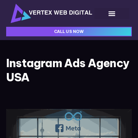
CALL US NOW
Instagram Ads Agency
USA