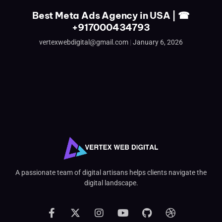
Best Meta Ads Agency in USA | ☎
+917000434793
vertexwebdigital@gmail.com
January 6, 2026
A passionate team of digital artisans helps clients navigate the
digital landscape.