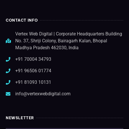
CONTACT INFO
Vertex Web Digital | Corporate Headquarters Building
No. 37, Shriji Colony, Bairagarh Kalan, Bhopal
Madhya Pradesh 462030, India
+91 70004 34793
+91 96506 01774
+91 81093 10131
info@vertexwebdigital.com
NEWSLETTER