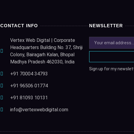
CONTACT INFO
NEWSLETTER
Vertex Web Digital | Corporate
Headquarters Building No. 37, Shriji
Colony, Bairagarh Kalan, Bhopal
Madhya Pradesh 462030, India
Sign up for my newslett
+91 70004 34793
+91 96506 01774
+91 81093 10131
info@vertexwebdigital.com