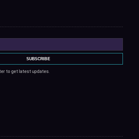
SUBSCRIBE
er to get latest updates.