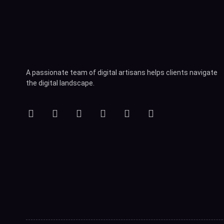
A passionate team of digital artisans helps clients navigate
the digital landscape.