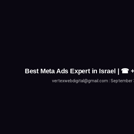
Best Meta Ads Expert in Israel | ☎
vertexwebdigital@gmail.com
September 