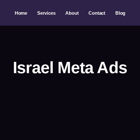
Home
Services
About
Contact
Blog
Israel Meta Ads