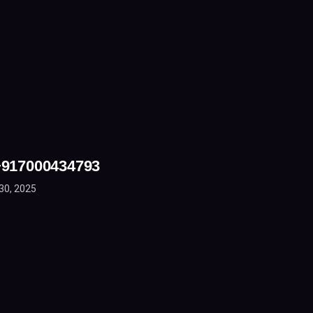
 +917000434793
30, 2025