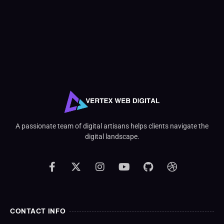
A passionate team of digital artisans helps clients navigate the
digital landscape.
CONTACT INFO