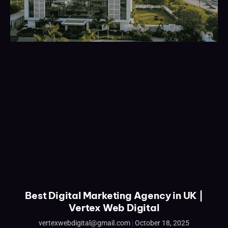
Best Digital Marketing Agency in UK |
Vertex Web Digital
vertexwebdigital@gmail.com
October 18, 2025