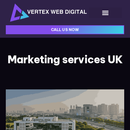
CALL US NOW
Marketing services UK