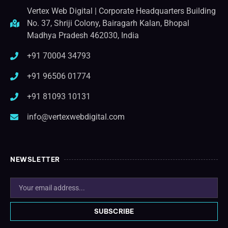
Vertex Web Digital | Corporate Headquarters Building
No. 37, Shriji Colony, Bairagarh Kalan, Bhopal
Madhya Pradesh 462030, India
+91 70004 34793
+91 96506 01774
+91 81093 10131
info@vertexwebdigital.com
NEWSLETTER
SUBSCRIBE