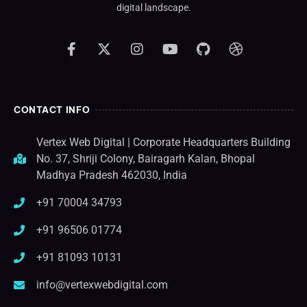
digital landscape.
CONTACT INFO
Vertex Web Digital | Corporate Headquarters Building
No. 37, Shriji Colony, Bairagarh Kalan, Bhopal
Madhya Pradesh 462030, India
+91 70004 34793
+91 96506 01774
+91 81093 10131
info@vertexwebdigital.com