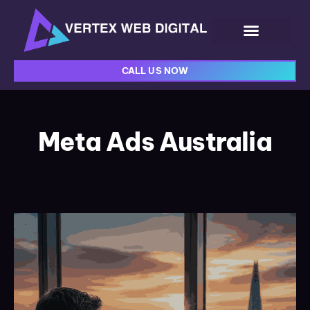
CALL US NOW
Meta Ads Australia