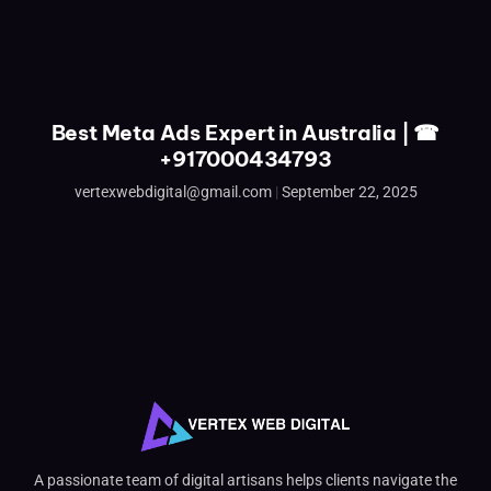
Best Meta Ads Expert in Australia | ☎
+917000434793
vertexwebdigital@gmail.com
September 22, 2025
A passionate team of digital artisans helps clients navigate the