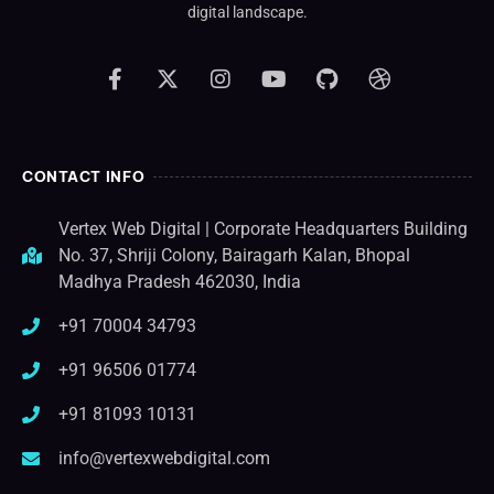
digital landscape.
CONTACT INFO
Vertex Web Digital | Corporate Headquarters Building
No. 37, Shriji Colony, Bairagarh Kalan, Bhopal
Madhya Pradesh 462030, India
+91 70004 34793
+91 96506 01774
+91 81093 10131
info@vertexwebdigital.com