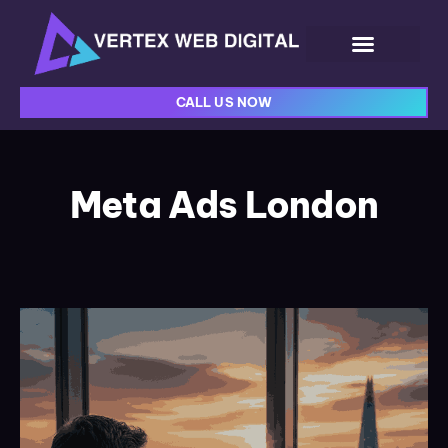
CALL US NOW
Meta Ads London