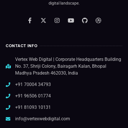
digital landscape.
CONTACT INFO
Vertex Web Digital | Corporate Headquarters Building
No. 37, Shriji Colony, Bairagarh Kalan, Bhopal
Madhya Pradesh 462030, India
+91 70004 34793
+91 96506 01774
+91 81093 10131
info@vertexwebdigital.com