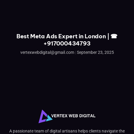
Best Meta Ads Expert in London | ☎
+917000434793
vertexwebdigital@gmail.com
September 23, 2025
A passionate team of digital artisans helps clients navigate the