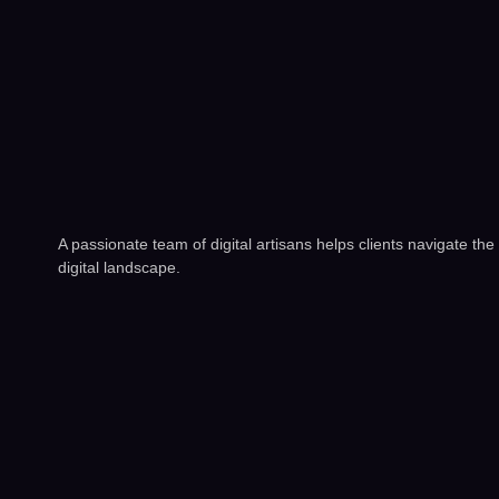
A passionate team of digital artisans helps clients navigate the
digital landscape.