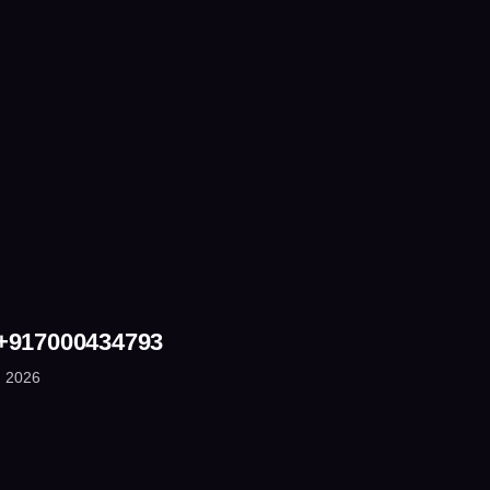
 +917000434793
, 2026