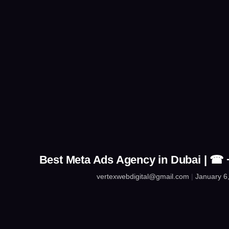
Best Meta Ads Agency in Dubai | ☎
vertexwebdigital@gmail.com
January 6