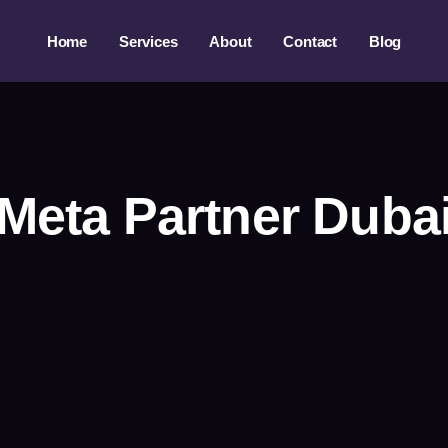
Home
Services
About
Contact
Blog
Meta Partner Duba