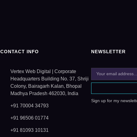
CONTACT INFO
NEWSLETTER
Vertex Web Digital | Corporate
Headquarters Building No. 37, Shriji
Colony, Bairagarh Kalan, Bhopal
Madhya Pradesh 462030, India
Sign up for my newslette
+91 70004 34793
+91 96506 01774
+91 81093 10131