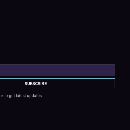
SUBSCRIBE
r to get latest updates.