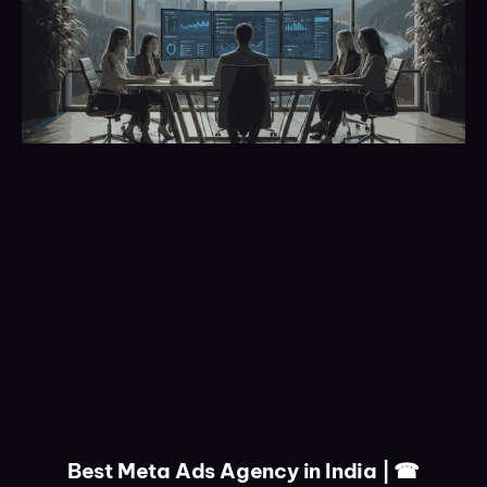
Best Meta Ads Agency in India | ☎