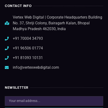
CONTACT INFO
Vertex Web Digital | Corporate Headquarters Building
No. 37, Shriji Colony, Bairagarh Kalan, Bhopal
Madhya Pradesh 462030, India
+91 70004 34793
+91 96506 01774
+91 81093 10131
info@vertexwebdigital.com
NEWSLETTER