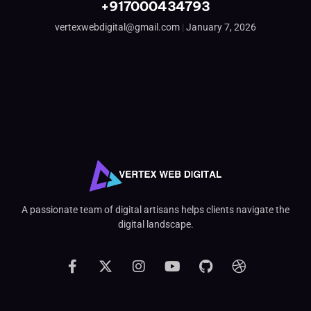
+917000434793
vertexwebdigital@gmail.com
January 7, 2026
A passionate team of digital artisans helps clients navigate the
digital landscape.