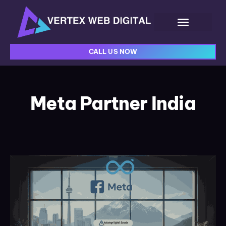
CALL US NOW
Meta Partner India