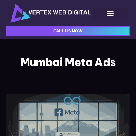
CALL US NOW
Mumbai Meta Ads