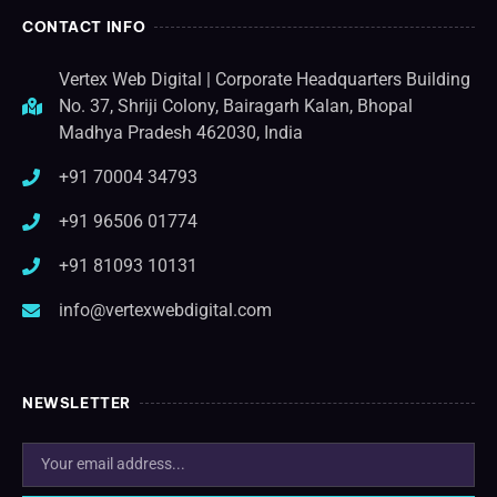
CONTACT INFO
Vertex Web Digital | Corporate Headquarters Building
No. 37, Shriji Colony, Bairagarh Kalan, Bhopal
Madhya Pradesh 462030, India
+91 70004 34793
+91 96506 01774
+91 81093 10131
info@vertexwebdigital.com
NEWSLETTER