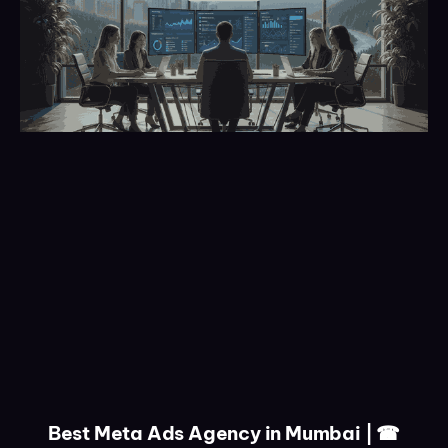
Best Meta Ads Agency in Mumbai | ☎