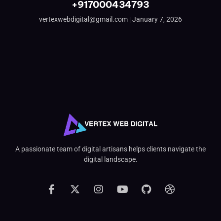
+917000434793
vertexwebdigital@gmail.com
January 7, 2026
A passionate team of digital artisans helps clients navigate the
digital landscape.