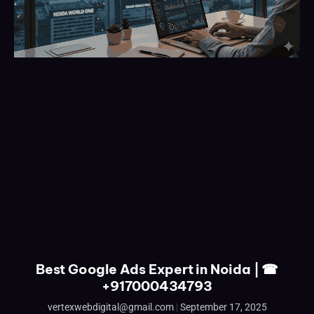
Best Google Ads Expert in Noida | ☎
+917000434793
vertexwebdigital@gmail.com
September 17, 2025