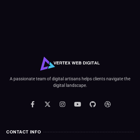
A passionate team of digital artisans helps clients navigate the
digital landscape.
CONTACT INFO