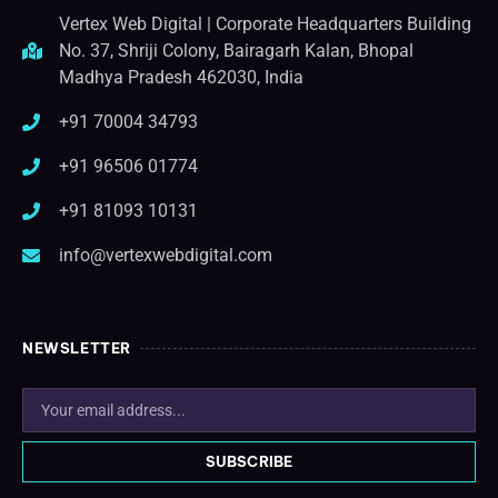
Vertex Web Digital | Corporate Headquarters Building
No. 37, Shriji Colony, Bairagarh Kalan, Bhopal
Madhya Pradesh 462030, India
+91 70004 34793
+91 96506 01774
+91 81093 10131
info@vertexwebdigital.com
NEWSLETTER
SUBSCRIBE