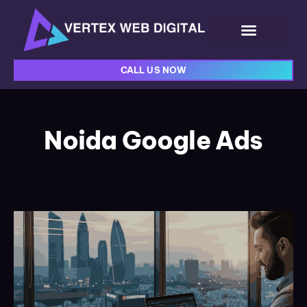
CALL US NOW
Noida Google Ads