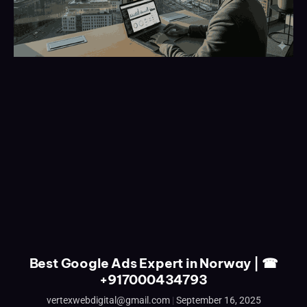
Best Google Ads Expert in Norway | ☎
+917000434793
vertexwebdigital@gmail.com
September 16, 2025