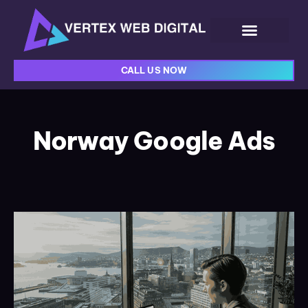
CALL US NOW
Norway Google Ads