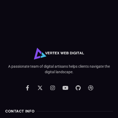
A passionate team of digital artisans helps clients navigate the
digital landscape.
CONTACT INFO