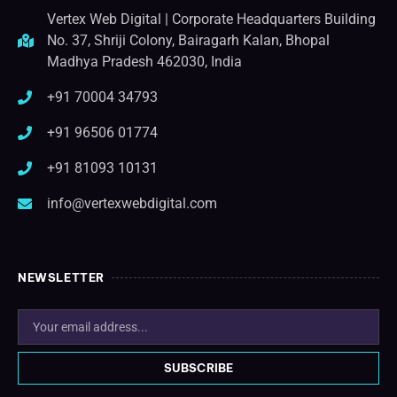
Vertex Web Digital | Corporate Headquarters Building
No. 37, Shriji Colony, Bairagarh Kalan, Bhopal
Madhya Pradesh 462030, India
+91 70004 34793
+91 96506 01774
+91 81093 10131
info@vertexwebdigital.com
NEWSLETTER
SUBSCRIBE