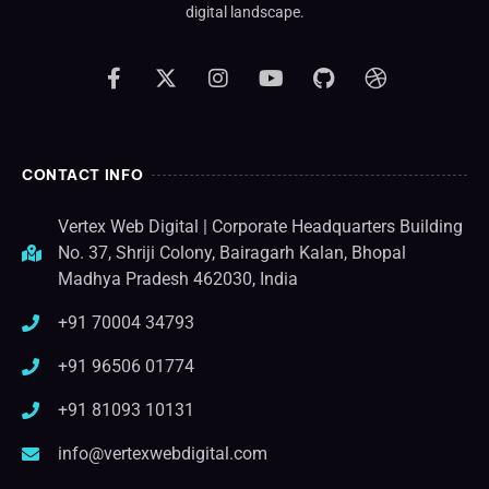
digital landscape.
CONTACT INFO
Vertex Web Digital | Corporate Headquarters Building
No. 37, Shriji Colony, Bairagarh Kalan, Bhopal
Madhya Pradesh 462030, India
+91 70004 34793
+91 96506 01774
+91 81093 10131
info@vertexwebdigital.com