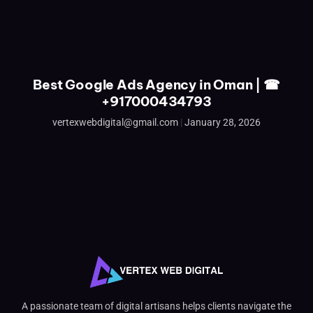
Best Google Ads Agency in Oman | ☎
+917000434793
vertexwebdigital@gmail.com
January 28, 2026
A passionate team of digital artisans helps clients navigate the