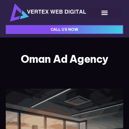
CALL US NOW
Oman Ad Agency