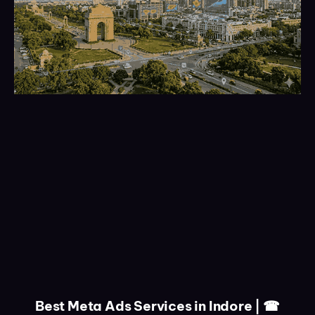
Best Meta Ads Services in Indore | ☎