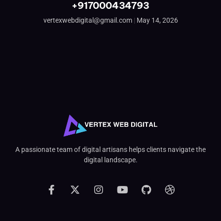
+917000434793
vertexwebdigital@gmail.com
May 14, 2026
A passionate team of digital artisans helps clients navigate the
digital landscape.