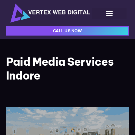
CALL US NOW
Paid Media Services
Indore