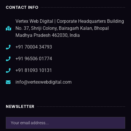
CONTACT INFO
Vertex Web Digital | Corporate Headquarters Building
No. 37, Shriji Colony, Bairagarh Kalan, Bhopal
Madhya Pradesh 462030, India
+91 70004 34793
+91 96506 01774
+91 81093 10131
info@vertexwebdigital.com
NEWSLETTER