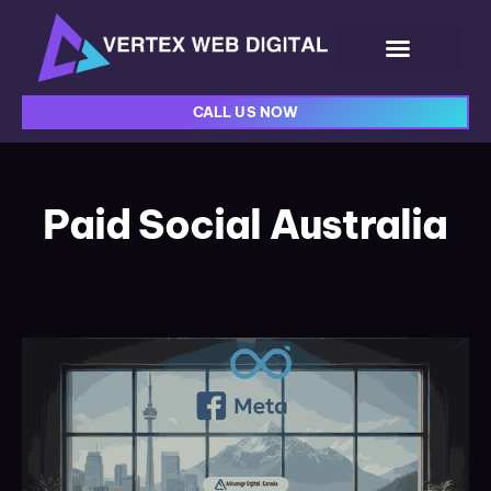
CALL US NOW
Paid Social Australia