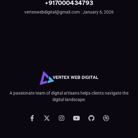
+917000434793
vertexwebdigital@gmail.com
January 6, 2026
A passionate team of digital artisans helps clients navigate the
digital landscape.