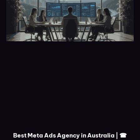
Best Meta Ads Agency in Australia | ☎