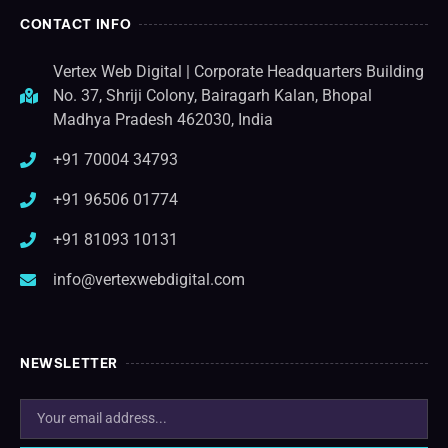
CONTACT INFO
Vertex Web Digital | Corporate Headquarters Building
No. 37, Shriji Colony, Bairagarh Kalan, Bhopal
Madhya Pradesh 462030, India
+91 70004 34793
+91 96506 01774
+91 81093 10131
info@vertexwebdigital.com
NEWSLETTER