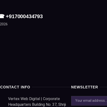
| ☎ +917000434793
 2026
CONTACT INFO
NEWSLETTER
Vertex Web Digital | Corporate
Headquarters Building No. 37, Shriji