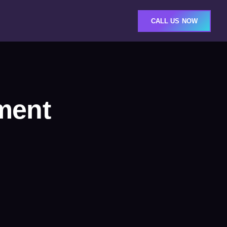
CALL US NOW
ment