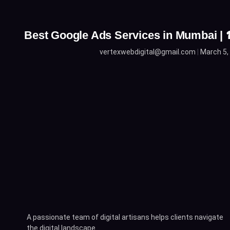
Best Google Ads Services in Mumbai 
vertexwebdigital@gmail.com
March 5,
A passionate team of digital artisans helps clients navigate
the digital landscape.