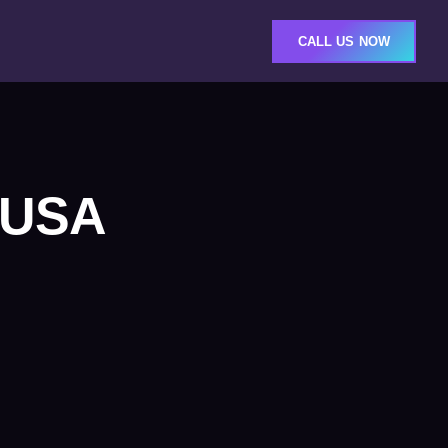
CALL US NOW
s USA