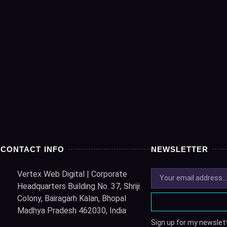
CONTACT INFO
NEWSLETTER
Vertex Web Digital | Corporate
Headquarters Building No. 37, Shriji
Colony, Bairagarh Kalan, Bhopal
Madhya Pradesh 462030, India
Sign up for my newslett