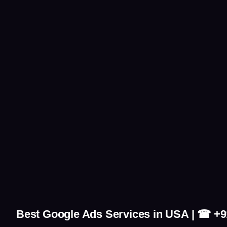
Best Google Ads Services in USA | ☎ +