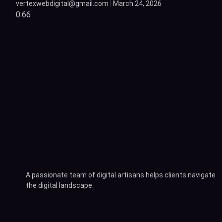
vertexwebdigital@gmail.com
March 24, 2026
A passionate team of digital artisans helps clients navigate
the digital landscape.