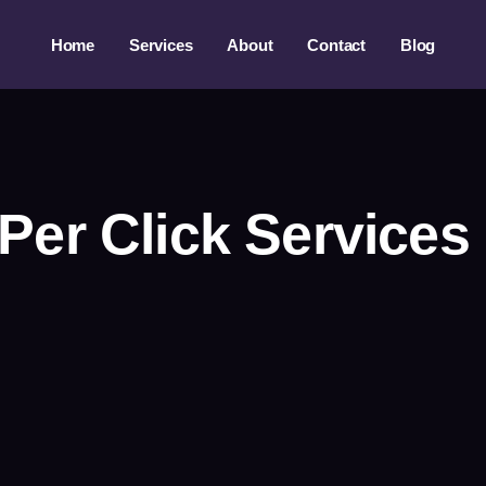
Home
Services
About
Contact
Blog
Per Click Service