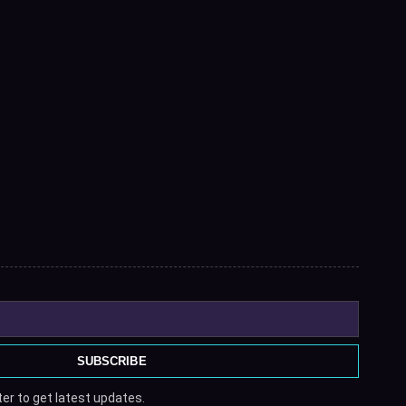
SUBSCRIBE
er to get latest updates.