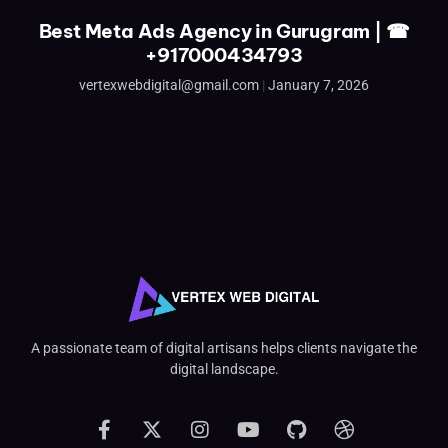
Best Meta Ads Agency in Gurugram | ☎
+917000434793
vertexwebdigital@gmail.com
January 7, 2026
A passionate team of digital artisans helps clients navigate the
digital landscape.