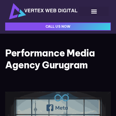
CALL US NOW
Performance Media
Agency Gurugram