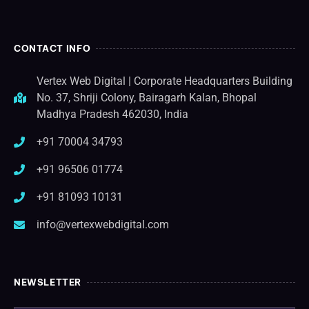
CONTACT INFO
Vertex Web Digital | Corporate Headquarters Building
No. 37, Shriji Colony, Bairagarh Kalan, Bhopal
Madhya Pradesh 462030, India
+91 70004 34793
+91 96506 01774
+91 81093 10131
info@vertexwebdigital.com
NEWSLETTER