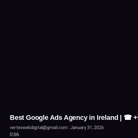
Best Google Ads Agency in Ireland | ☎ 
vertexwebdigital@gmail.com
January 31, 2026