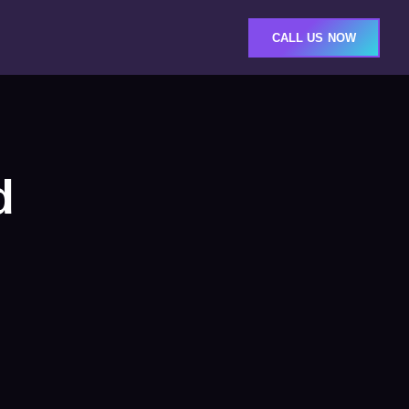
CALL US NOW
d