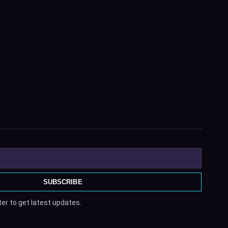
SUBSCRIBE
er to get latest updates.