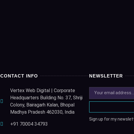
CONTACT INFO
NEWSLETTER
Vertex Web Digital | Corporate
Headquarters Building No. 37, Shriji
Colony, Bairagarh Kalan, Bhopal
Madhya Pradesh 462030, India
Sign up for my newslett
+91 70004 34793