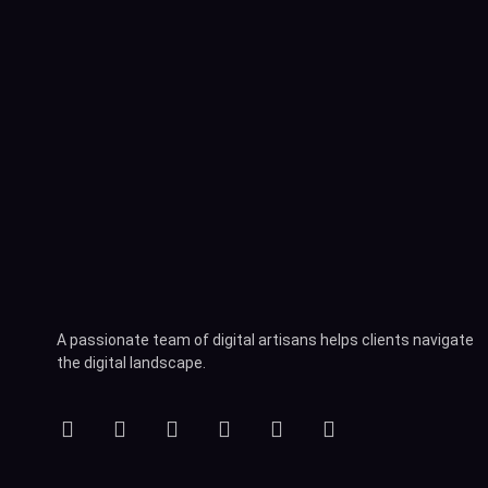
A passionate team of digital artisans helps clients navigate
the digital landscape.