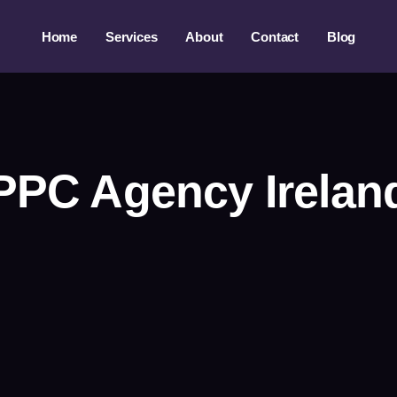
Home
Services
About
Contact
Blog
PPC Agency Irelan