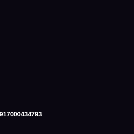
+917000434793