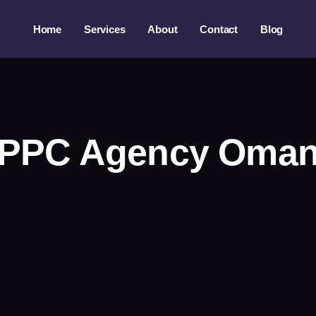
Home
Services
About
Contact
Blog
PPC Agency Oma