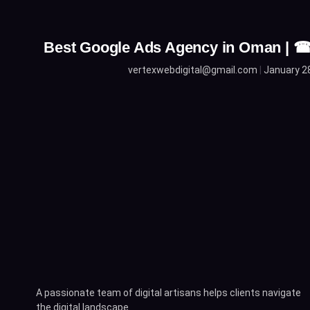
Best Google Ads Agency in Oman | 
vertexwebdigital@gmail.com
January 2
A passionate team of digital artisans helps clients navigate
the digital landscape.