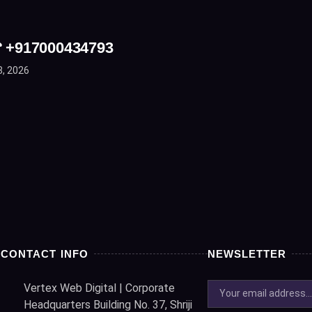
☎ +917000434793
8, 2026
CONTACT INFO
NEWSLETTER
Vertex Web Digital | Corporate
Headquarters Building No. 37, Shriji