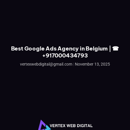
Best Google Ads Agency in Belgium | ☎
+917000434793
vertexwebdigital@gmail.com
November 13, 2025