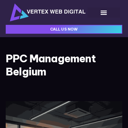
CALL US NOW
PPC Management
Belgium