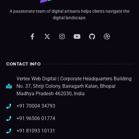
A passionate team of digital artisans helps clients navigate the
digital landscape.
CONTACT INFO
Vertex Web Digital | Corporate Headquarters Building
No. 37, Shriji Colony, Bairagarh Kalan, Bhopal
Madhya Pradesh 462030, India
+91 70004 34793
+91 96506 01774
+91 81093 10131