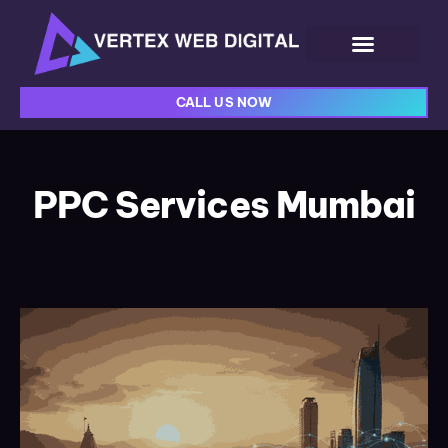
CALL US NOW
PPC Services Mumbai