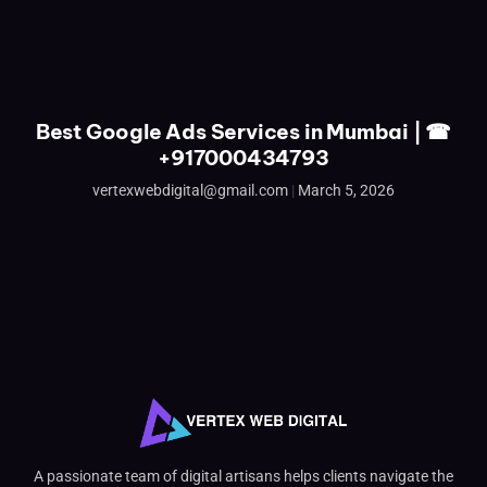
Best Google Ads Services in Mumbai | ☎
+917000434793
vertexwebdigital@gmail.com
March 5, 2026
A passionate team of digital artisans helps clients navigate the