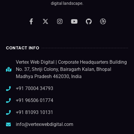
digital landscape.
CONTACT INFO
Vertex Web Digital | Corporate Headquarters Building
No. 37, Shriji Colony, Bairagarh Kalan, Bhopal
Madhya Pradesh 462030, India
+91 70004 34793
+91 96506 01774
+91 81093 10131
info@vertexwebdigital.com