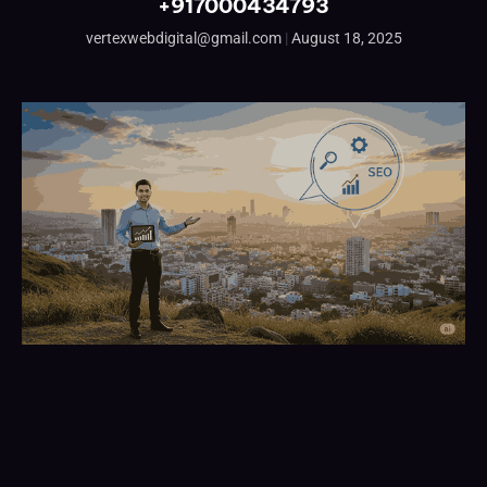
+917000434793
vertexwebdigital@gmail.com
August 18, 2025