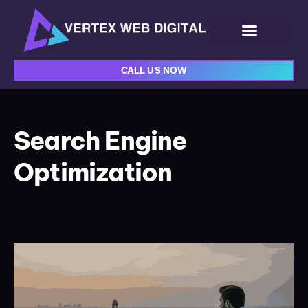
CALL US NOW
Search Engine
Optimization