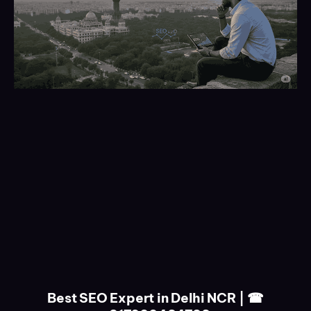
Best SEO Expert in Delhi NCR | ☎