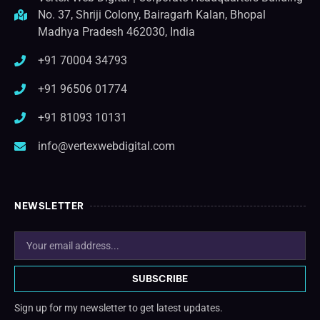
No. 37, Shriji Colony, Bairagarh Kalan, Bhopal
Madhya Pradesh 462030, India
+91 70004 34793
+91 96506 01774
+91 81093 10131
info@vertexwebdigital.com
NEWSLETTER
SUBSCRIBE
Sign up for my newsletter to get latest updates.