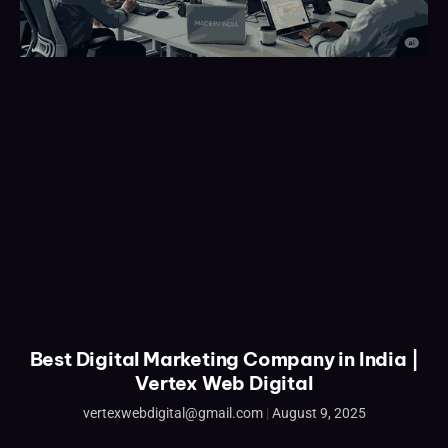
Best Digital Marketing Company in India |
Vertex Web Digital
vertexwebdigital@gmail.com
August 9, 2025