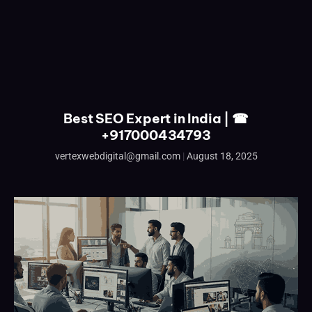
Best SEO Expert in India | ☎
+917000434793
vertexwebdigital@gmail.com
August 18, 2025