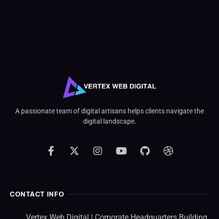
A passionate team of digital artisans helps clients navigate the
digital landscape.
CONTACT INFO
Vertex Web Digital | Corporate Headquarters Building