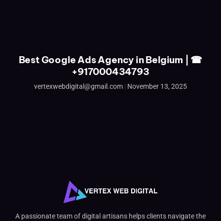
Best Google Ads Agency in Belgium | ☎
+917000434793
vertexwebdigital@gmail.com
November 13, 2025
A passionate team of digital artisans helps clients navigate the