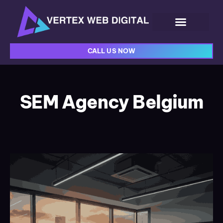
CALL US NOW
SEM Agency Belgium