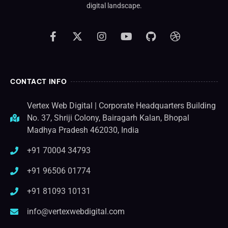
digital landscape.
CONTACT INFO
Vertex Web Digital | Corporate Headquarters Building
No. 37, Shriji Colony, Bairagarh Kalan, Bhopal
Madhya Pradesh 462030, India
+91 70004 34793
+91 96506 01774
+91 81093 10131
info@vertexwebdigital.com