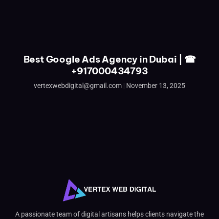
Best Google Ads Agency in Dubai | ☎
+917000434793
vertexwebdigital@gmail.com
November 13, 2025
A passionate team of digital artisans helps clients navigate the