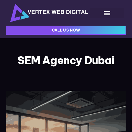
CALL US NOW
SEM Agency Dubai