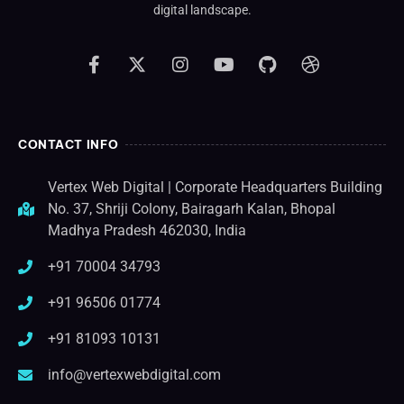
digital landscape.
CONTACT INFO
Vertex Web Digital | Corporate Headquarters Building
No. 37, Shriji Colony, Bairagarh Kalan, Bhopal
Madhya Pradesh 462030, India
+91 70004 34793
+91 96506 01774
+91 81093 10131
info@vertexwebdigital.com