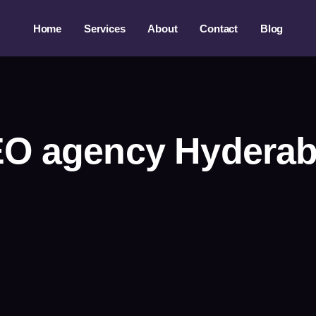
Home
Services
About
Contact
Blog
O agency Hydera