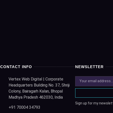
CONTACT INFO
NEWSLETTER
Vertex Web Digital | Corporate
Headquarters Building No. 37, Shriji
Colony, Bairagarh Kalan, Bhopal
Madhya Pradesh 462030, India
Sign up for my newslett
+91 70004 34793