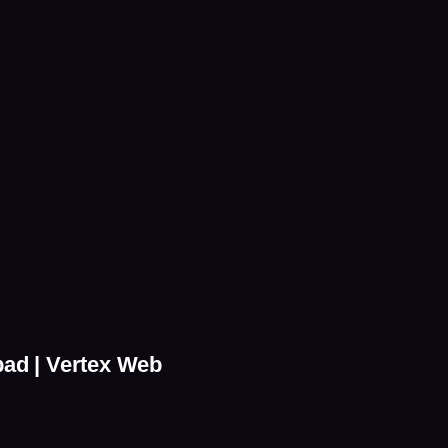
bad | Vertex Web