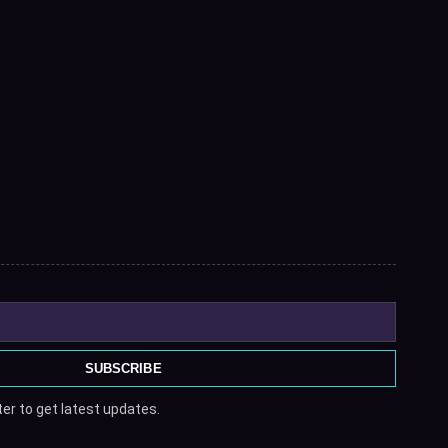
SUBSCRIBE
er to get latest updates.