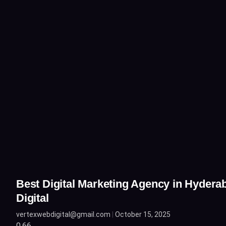
Best Digital Marketing Agency in Hydera
Digital
vertexwebdigital@gmail.com
October 15, 2025