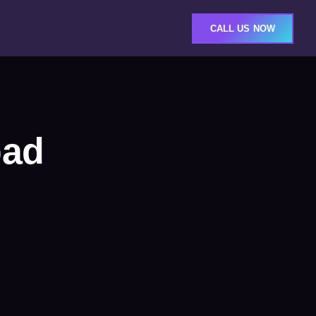
CALL US NOW
bad