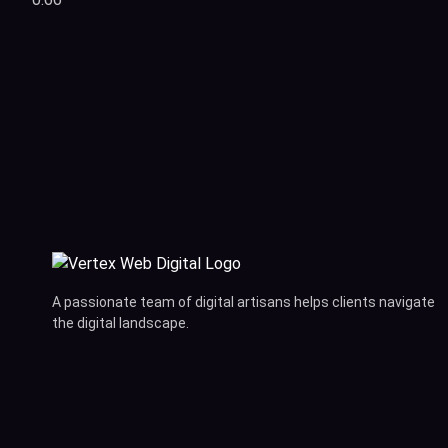
A passionate team of digital artisans helps clients navigate
the digital landscape.