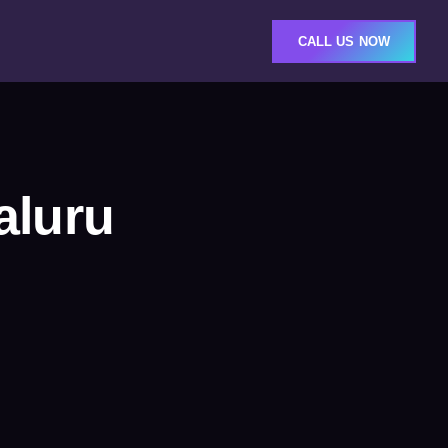
CALL US NOW
aluru