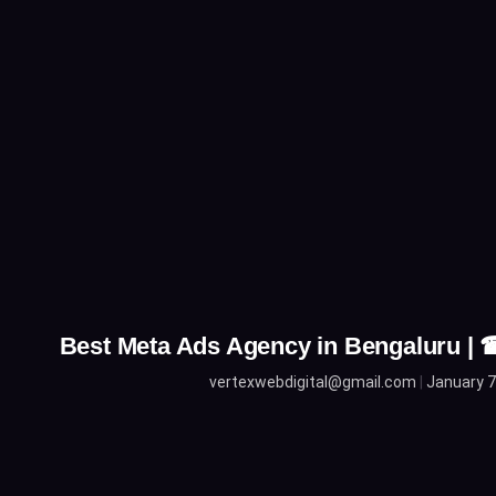
Best Meta Ads Agency in Bengaluru |
vertexwebdigital@gmail.com
January 7