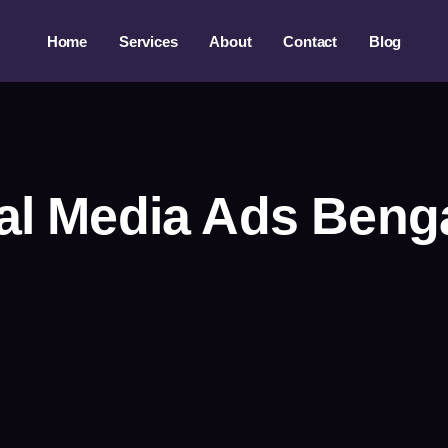
Home
Services
About
Contact
Blog
al Media Ads Beng