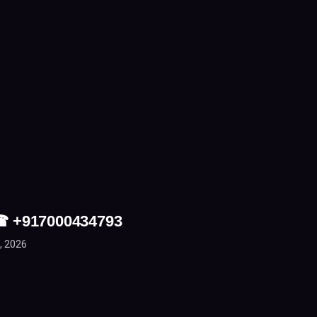
 ☎ +917000434793
, 2026