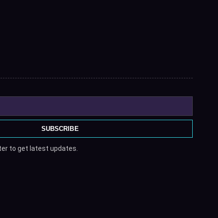
SUBSCRIBE
er to get latest updates.