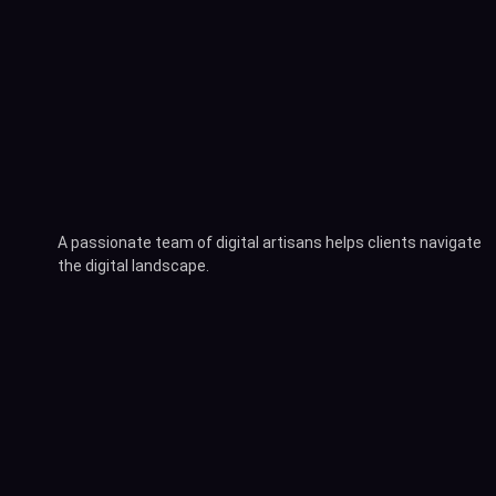
A passionate team of digital artisans helps clients navigate
the digital landscape.