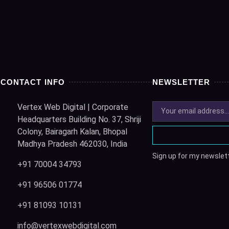
CONTACT INFO
NEWSLETTER
Vertex Web Digital | Corporate
Headquarters Building No. 37, Shriji
Colony, Bairagarh Kalan, Bhopal
Madhya Pradesh 462030, India
Sign up for my newslett
+91 70004 34793
+91 96506 01774
+91 81093 10131
info@vertexwebdigital.com