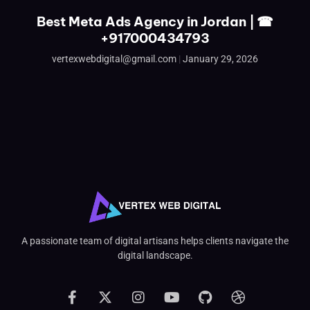
Best Meta Ads Agency in Jordan | ☎
+917000434793
vertexwebdigital@gmail.com
January 29, 2026
A passionate team of digital artisans helps clients navigate the
digital landscape.