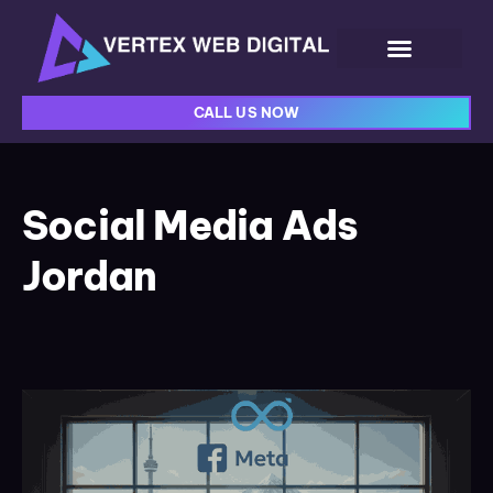
CALL US NOW
Social Media Ads
Jordan