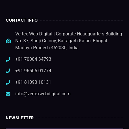
CONTACT INFO
Vertex Web Digital | Corporate Headquarters Building
No. 37, Shriji Colony, Bairagarh Kalan, Bhopal
Madhya Pradesh 462030, India
+91 70004 34793
+91 96506 01774
+91 81093 10131
info@vertexwebdigital.com
NEWSLETTER