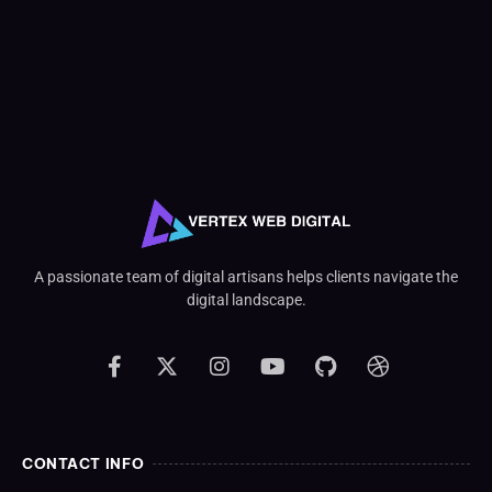
A passionate team of digital artisans helps clients navigate the
digital landscape.
CONTACT INFO