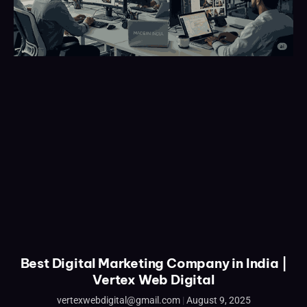
Best Digital Marketing Company in India |
Vertex Web Digital
vertexwebdigital@gmail.com
August 9, 2025