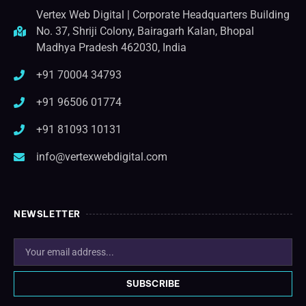
Vertex Web Digital | Corporate Headquarters Building
No. 37, Shriji Colony, Bairagarh Kalan, Bhopal
Madhya Pradesh 462030, India
+91 70004 34793
+91 96506 01774
+91 81093 10131
info@vertexwebdigital.com
NEWSLETTER
SUBSCRIBE