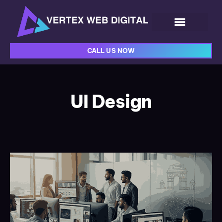
CALL US NOW
UI Design