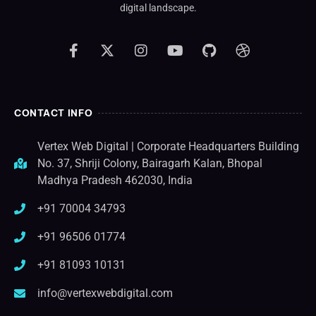
digital landscape.
CONTACT INFO
Vertex Web Digital | Corporate Headquarters Building
No. 37, Shriji Colony, Bairagarh Kalan, Bhopal
Madhya Pradesh 462030, India
+91 70004 34793
+91 96506 01774
+91 81093 10131
info@vertexwebdigital.com