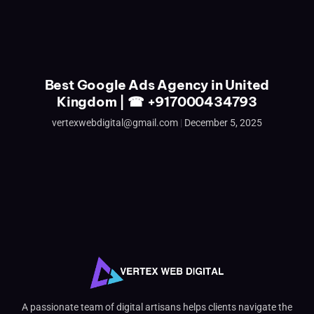
Best Google Ads Agency in United
Kingdom | ☎ +917000434793
vertexwebdigital@gmail.com
December 5, 2025
A passionate team of digital artisans helps clients navigate the