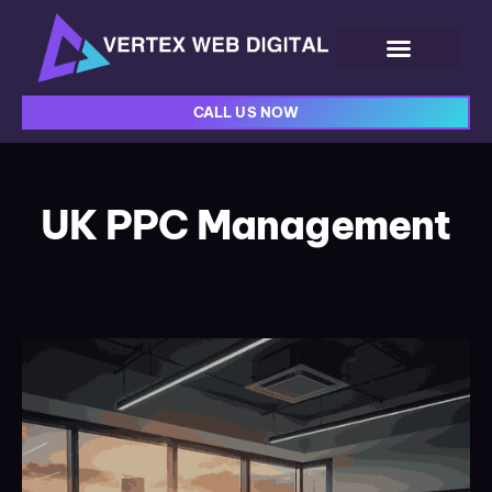
CALL US NOW
UK PPC Management