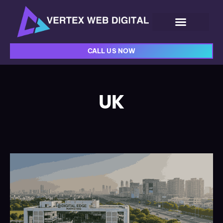
CALL US NOW
UK