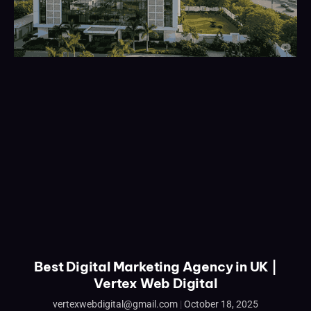
Best Digital Marketing Agency in UK |
Vertex Web Digital
vertexwebdigital@gmail.com
October 18, 2025