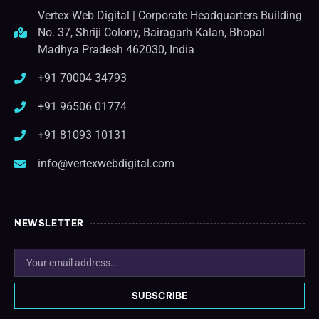
Vertex Web Digital | Corporate Headquarters Building
No. 37, Shriji Colony, Bairagarh Kalan, Bhopal
Madhya Pradesh 462030, India
+91 70004 34793
+91 96506 01774
+91 81093 10131
info@vertexwebdigital.com
NEWSLETTER
SUBSCRIBE