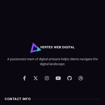
A passionate team of digital artisans helps clients navigate the
digital landscape.
CONTACT INFO