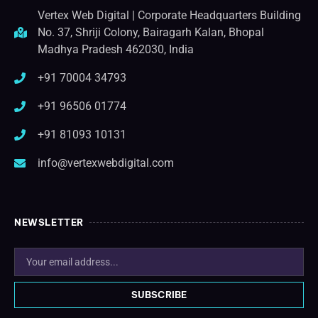
Vertex Web Digital | Corporate Headquarters Building
No. 37, Shriji Colony, Bairagarh Kalan, Bhopal
Madhya Pradesh 462030, India
+91 70004 34793
+91 96506 01774
+91 81093 10131
info@vertexwebdigital.com
NEWSLETTER
SUBSCRIBE