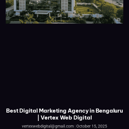
Best Digital Marketing Agency in Bengaluru
| Vertex Web Digital
vertexwebdigital@gmail.com
October 15, 2025