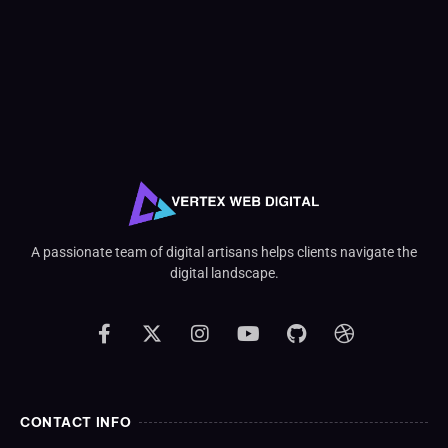
A passionate team of digital artisans helps clients navigate the
digital landscape.
CONTACT INFO