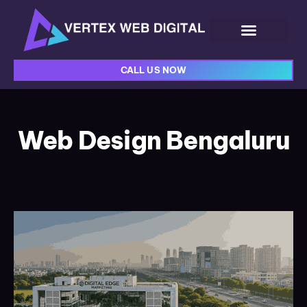
CALL US NOW
Web Design Bengaluru