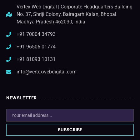
Vertex Web Digital | Corporate Headquarters Building
No. 37, Shriji Colony, Bairagarh Kalan, Bhopal
Madhya Pradesh 462030, India
+91 70004 34793
+91 96506 01774
+91 81093 10131
info@vertexwebdigital.com
NEWSLETTER
SUBSCRIBE