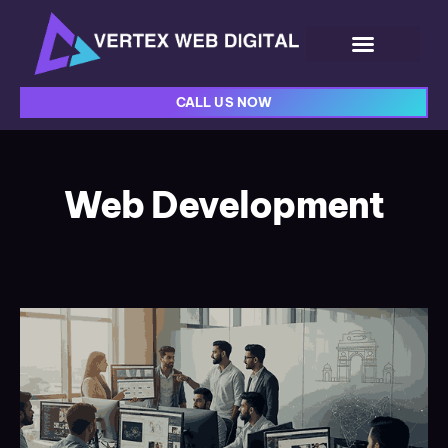
CALL US NOW
Web Development