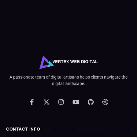
A passionate team of digital artisans helps clients navigate the
digital landscape.
CONTACT INFO