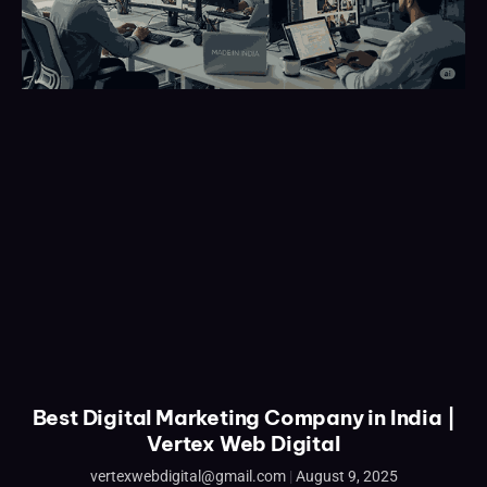
Best Digital Marketing Company in India |
Vertex Web Digital
vertexwebdigital@gmail.com
August 9, 2025