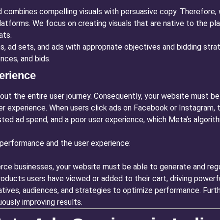
 combines compelling visuals with persuasive copy. Therefore, 
latforms. We focus on creating visuals that are native to the pl
ats.
 ad sets, and ads with appropriate objectives and bidding strat
nces, and bids.
erience
bout the entire user journey. Consequently, your website must be 
er experience. When users click ads on Facebook or Instagram, t
sted ad spend, and a poor user experience, which Meta’s algorithm
performance and the user experience:
e businesses, your website must be able to generate and regula
ducts users have viewed or added to their cart, driving powerfu
tives, audiences, and strategies to optimize performance. Furt
ously improving results.