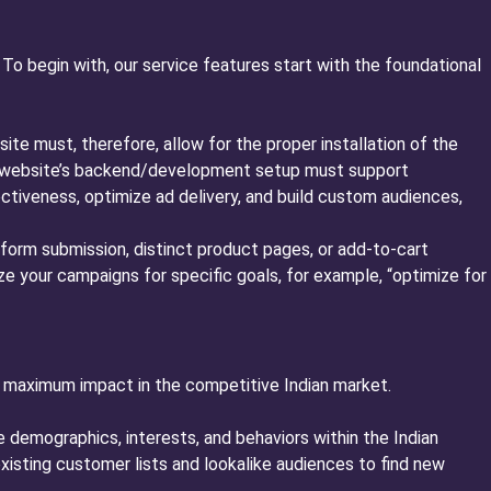
o begin with, our service features start with the foundational
ite must, therefore, allow for the proper installation of the
our website’s backend/development setup must support
ctiveness, optimize ad delivery, and build custom audiences,
 form submission, distinct product pages, or add-to-cart
e your campaigns for specific goals, for example, “optimize for
 maximum impact in the competitive Indian market.
 demographics, interests, and behaviors within the Indian
xisting customer lists and lookalike audiences to find new