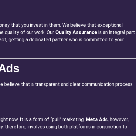
oney that you invest in them. We believe that exceptional
e quality of our work. Our
Quality Assurance
is an integral part
 fact, getting a dedicated partner who is committed to your
 Ads
 We believe that a transparent and clear communication process
ght now. It is a form of “pull” marketing.
Meta Ads
, however,
y, therefore, involves using both platforms in conjunction to