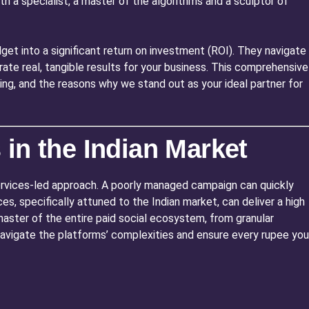
h a specialist, a master of the algorithms and a sculptor of
get into a significant return on investment (ROI). They navigate
te real, tangible results for your business. This comprehensive
sing, and the reasons why we stand out as your ideal partner for
in the Indian Market
Services-led approach. A poorly managed campaign can quickly
, specifically attuned to the Indian market, can deliver a high
a master of the entire paid social ecosystem, from granular
avigate the platforms’ complexities and ensure every rupee you