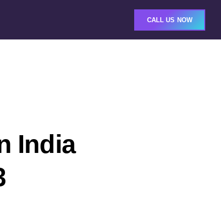
CALL US NOW
n India
3