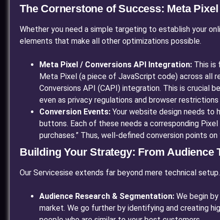
The Cornerstone of Success: Meta Pixe
Whether you need a simple targeting to establish your onl
elements that make all other optimizations possible.
Meta Pixel / Conversions API Integration:
This is 
Meta Pixel (a piece of JavaScript code) across all
Conversions API (CAPI) integration. This is crucial
even as privacy regulations and browser restrictions 
Conversion Events:
Your website design needs to ha
buttons. Each of these needs a corresponding Pixel 
purchases.” Thus, well-defined conversion points on 
Building Your Strategy: From Audience T
Our Servicesise extends far beyond mere technical setup
Audience Research & Segmentation:
We begin by s
market. We go further by identifying and creating hi
people who are similar to your best customers.