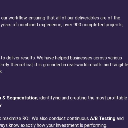
 our workflow, ensuring that all of our deliverables are of the
 15 years of combined experience, over 900 completed projects,
 to deliver results. We have helped businesses across various
ely theoretical; it is grounded in real-world results and tangibl
k.
h & Segmentation
, identifying and creating the most profitable
y.
 to maximize ROI. We also conduct continuous
A/B Testing
and
lways know exactly how your investment is performing.