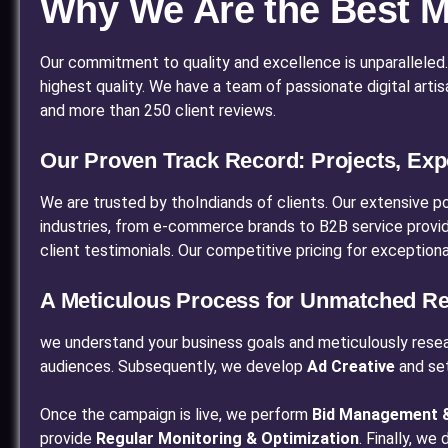
Why We Are the Best Me
Our commitment to quality and excellence is unparalleled. Qu
highest quality. We have a team of passionate digital art
and more than 250 client reviews.
Our Proven Track Record: Projects, Exp
We are trusted by thoIndiands of clients. Our extensive p
industries, from e-commerce brands to B2B service providers
client testimonials. Our competitive pricing for exception
A Meticulous Process for Unmatched Re
we understand your business goals and meticulously rese
audiences. Subsequently, we develop
Ad Creative
and se
Once the campaign is live, we perform
Bid Management &
provide
Regular Monitoring & Optimization
. Finally, we