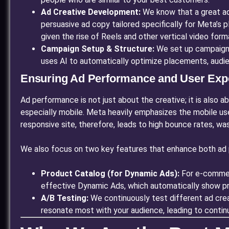
Ad Creative Development:
We know that a great ad
persuasive ad copy tailored specifically for Meta’s p
given the rise of Reels and other vertical video form
Campaign Setup & Structure:
We set up campaigns,
uses AI to automatically optimize placements, audie
Ensuring Ad Performance and User Exp
Ad performance is not just about the creative; it is also a
especially mobile. Meta heavily emphasizes the mobile us
responsive site, therefore, leads to high bounce rates, wa
We also focus on two key features that enhance both ad 
Product Catalog (for Dynamic Ads):
For e-commerc
effective Dynamic Ads, which automatically show pro
A/B Testing:
We continuously test different ad crea
resonate most with your audience, leading to continu