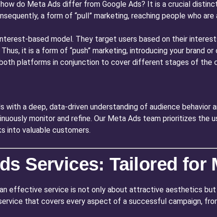
how do Meta Ads differ from Google Ads? It is a crucial distinc
onsequently, a form of “pull” marketing, reaching people who are 
 interest-based model. They target users based on their intere
t. Thus, it is a form of “push” marketing, introducing your brand 
g both platforms in conjunction to cover different stages of th
s with a deep, data-driven understanding of audience behavior 
inuously monitor and refine. Our Meta Ads team prioritizes the u
ks into valuable customers.
s Services: Tailored fo
an effective service is not only about attractive aesthetics but 
c service that covers every aspect of a successful campaign, from