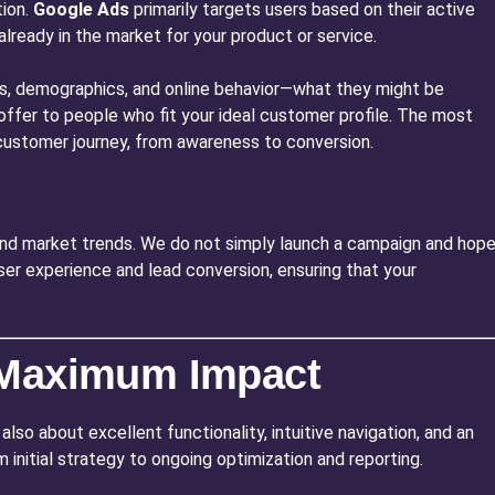
tion.
Google Ads
primarily targets users based on their active
already in the market for your product or service.
sts, demographics, and online behavior—what they might be
or offer to people who fit your ideal customer profile. The most
e customer journey, from awareness to conversion.
and market trends. We do not simply launch a campaign and hop
ser experience and lead conversion, ensuring that your
r Maximum Impact
also about excellent functionality, intuitive navigation, and an
 initial strategy to ongoing optimization and reporting.