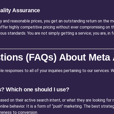
uality Assurance
y and reasonable prices, you get an outstanding return on the m
offer highly competitive pricing without ever compromising on th
rous standards. You are not simply getting a service; you are, in
tions (FAQs) About Meta
e responses to all of your inquiries pertaining to our services.
s? Which one should I use?
sed on their active search intent, or what they are looking for ri
line behavior. It is a form of “push” marketing. The best strateg
reness to conversion.