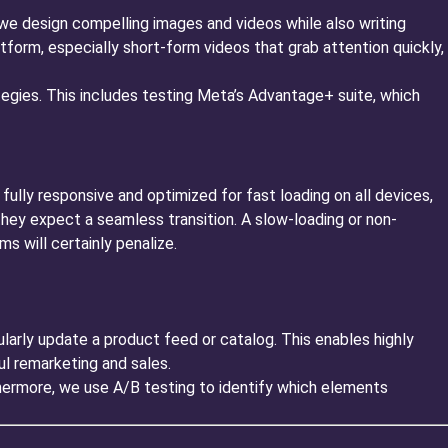
we design compelling images and videos while also writing
atform, especially short-form videos that grab attention quickly,
egies. This includes testing Meta’s Advantage+ suite, which
fully responsive and optimized for fast loading on all devices,
hey expect a seamless transition. A slow-loading or non-
s will certainly penalize.
rly update a product feed or catalog. This enables highly
l remarketing and sales.
hermore, we use A/B testing to identify which elements