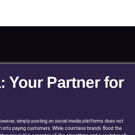
: Your Partner for
. However, simply posting on social media platforms does not
m into paying customers. While countless brands flood the