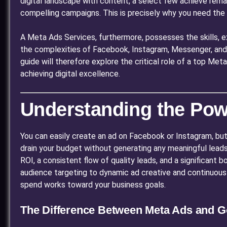
digital landscape with content, a select few achieve rema
compelling campaigns. This is precisely why you need the
A Meta Ads Services, furthermore, possesses the skills, ex
the complexities of Facebook, Instagram, Messenger, and 
guide will therefore explore the critical role of a top Me
achieving digital excellence.
Understanding the Powe
You can easily create an ad on Facebook or Instagram, but
drain your budget without generating any meaningful leads
ROI, a consistent flow of quality leads, and a significant 
audience targeting to dynamic ad creative and continuous
spend works toward your business goals.
The Difference Between Meta Ads and G