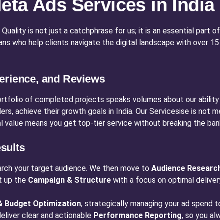
ta Ads Services in India
ality is not just a catchphrase for us; it is an essential part of
isans who help clients navigate the digital landscape with over
erience, and Reviews
ortfolio of completed projects speaks volumes about our ability
, achieve their growth goals in India. Our Servicesise is not mer
al value means you get top-tier service without breaking the ban
sults
arch your target audience. We then move to
Audience Researc
t up the
Campaign & Structure
with a focus on optimal deliver
 Budget Optimization
, strategically managing your ad spend
 deliver clear and actionable
Performance Reporting
, so you a