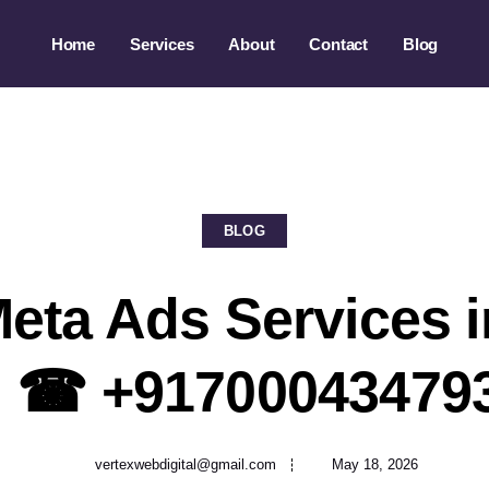
Home
Services
About
Contact
Blog
BLOG
eta Ads Services i
| ☎ +91700043479
vertexwebdigital@gmail.com
May 18, 2026