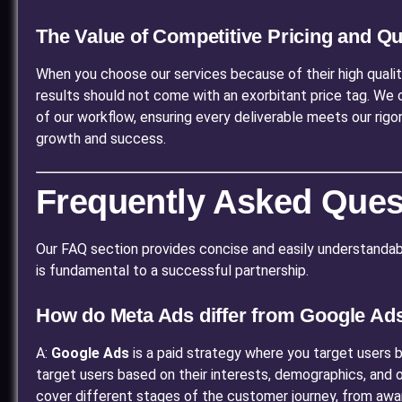
The Value of Competitive Pricing and Q
When you choose our services because of their high qualit
results should not come with an exorbitant price tag. We 
of our workflow, ensuring every deliverable meets our rigo
growth and success.
Frequently Asked Ques
Our FAQ section provides concise and easily understandabl
is fundamental to a successful partnership.
How do Meta Ads differ from Google Ad
A:
Google Ads
is a paid strategy where you target users ba
target users based on their interests, demographics, and on
cover different stages of the customer journey, from awa