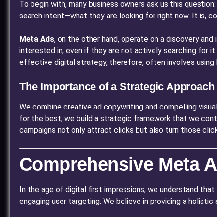
To begin with, many business owners ask us this question: 
search intent—what they are looking for right now. It is, c
Meta Ads
, on the other hand, operate on a discovery and
interested in, even if they are not actively searching for i
effective digital strategy, therefore, often involves usin
The Importance of a Strategic Approach
We combine creative ad copywriting and compelling visual
for the best; we build a strategic framework that we cont
campaigns not only attract clicks but also turn those clic
Comprehensive Meta Ad
In the age of digital first impressions, we understand that 
engaging user targeting. We believe in providing a holisti