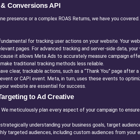
l & Conversions API
ine presence or a complex ROAS Returns, we have you covered. T
fundamental for tracking user actions on your website. Your webs
 relevant pages. For advanced tracking and server-side data, y
 because it allows Meta Ads to accurately measure campaign effe
make traditional tracking methods less reliable.
ve clear, trackable actions, such as a “Thank You” page after a
event or CAPI event. Meta, in turn, uses these events to optimiz
your website are essential for success.
argeting to Ad Creative
. We meticulously plan every aspect of your campaign to ensure
trategically understanding your business goals, target audience
ghly targeted audiences, including custom audiences from your e