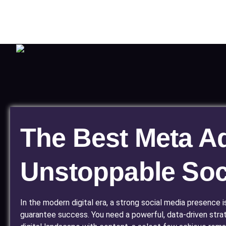
The Best Meta Ads
Unstoppable Soc
In the modern digital era, a strong social media presence 
guarantee success. You need a powerful, data-driven stra