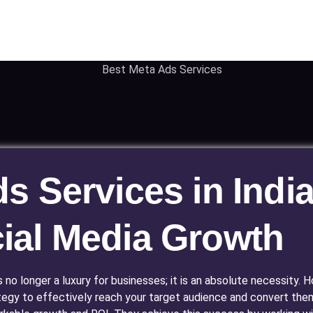
 Services in India
ial Media Growth
is no longer a luxury for businesses; it is an absolute necessity
tegy to effectively reach your target audience and convert the