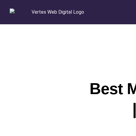
Best M