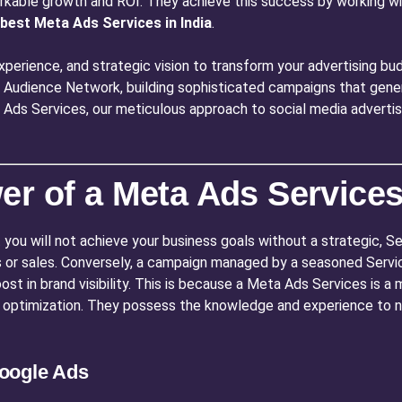
rkable growth and ROI. They achieve this success by working wit
best Meta Ads Services in India
.
perience, and strategic vision to transform your advertising bud
Audience Network, building sophisticated campaigns that genera
ta Ads Services, our meticulous approach to social media adverti
r of a Meta Ads Services 
 you will not achieve your business goals without a strategic, 
 or sales. Conversely, a campaign managed by a seasoned Services
boost in brand visibility. This is because a Meta Ads Services is 
 optimization. They possess the knowledge and experience to n
oogle Ads